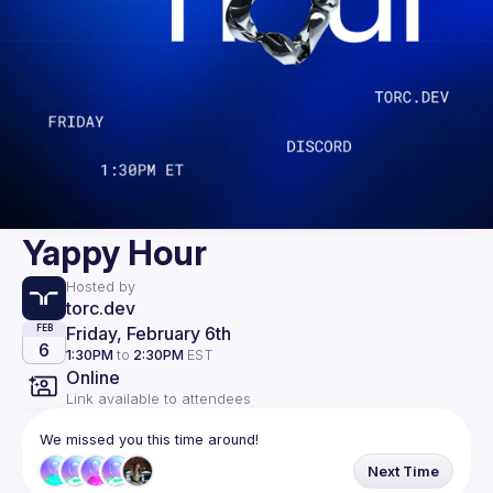
Yappy Hour
Hosted by
torc.dev
Friday, February 6th
FEB
6
1:30PM
to
2:30PM
EST
Online
Link available to attendees
We missed you this time around!
Next Time