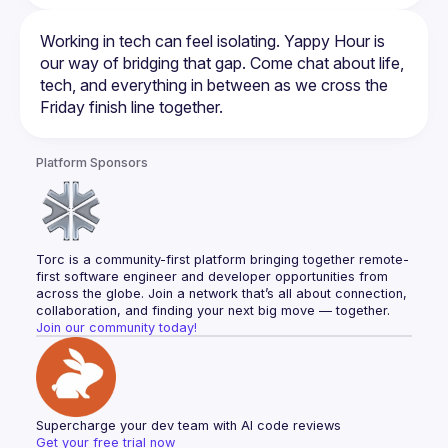
Working in tech can feel isolating. Yappy Hour is 
our way of bridging that gap. Come chat about life, 
tech, and everything in between as we cross the 
Platform Sponsors
Torc is a community-first platform bringing together remote-
first software engineer and developer opportunities from 
across the globe. Join a network that’s all about connection, 
collaboration, and finding your next big move — together.
Join our community today!
Supercharge your dev team with AI code reviews
Get your free trial now