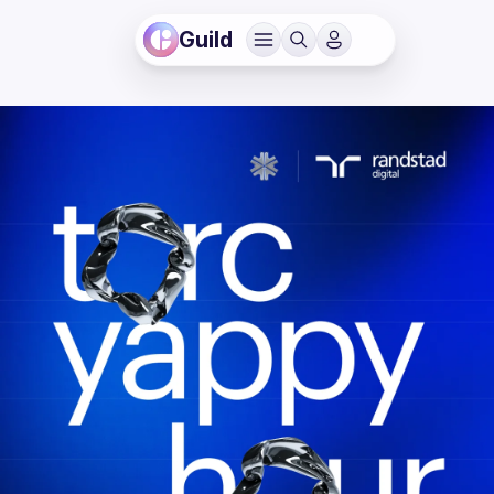
Guild