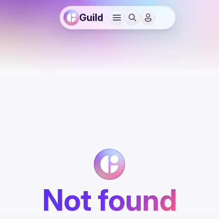
Guild
Not found