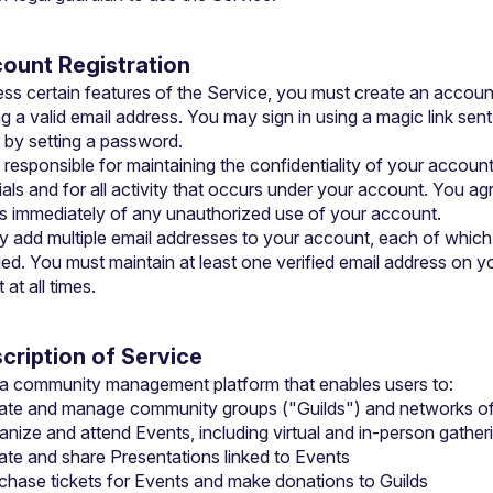
count Registration
ss certain features of the Service, you must create an account
g a valid email address. You may sign in using a magic link sent 
r by setting a password.
 responsible for maintaining the confidentiality of your account
als and for all activity that occurs under your account. You agr
us immediately of any unauthorized use of your account.
 add multiple email addresses to your account, each of which
ied. You must maintain at least one verified email address on yo
at all times.
scription of Service
s a community management platform that enables users to:
ate and manage community groups ("Guilds") and networks of
anize and attend Events, including virtual and in-person gather
ate and share Presentations linked to Events
chase tickets for Events and make donations to Guilds