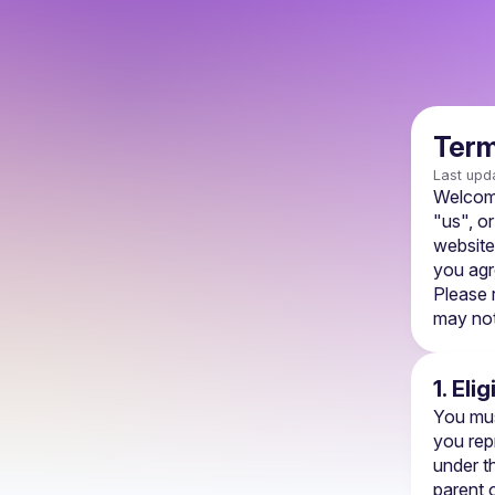
Term
Last upd
Welcome
"us", or
website,
you agr
Please 
may not
1. Elig
You mus
you rep
under th
parent o