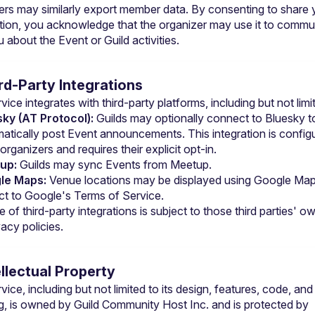
ers may similarly export member data. By consenting to share y
tion, you acknowledge that the organizer may use it to commun
 about the Event or Guild activities.
ird-Party Integrations
ice integrates with third-party platforms, including but not limi
ky (AT Protocol):
 Guilds may optionally connect to Bluesky to
atically post Event announcements. This integration is configu
 organizers and requires their explicit opt-in.
up:
 Guilds may sync Events from Meetup.
le Maps:
 Venue locations may be displayed using Google Maps
ct to 
Google's Terms of Service
.
 of third-party integrations is subject to those third parties' ow
acy policies.
ellectual Property
ice, including but not limited to its design, features, code, and 
g, is owned by Guild Community Host Inc. and is protected by 