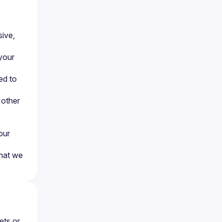
ive, 
your 
d to 
other 
ur 
hat we 
ts or 