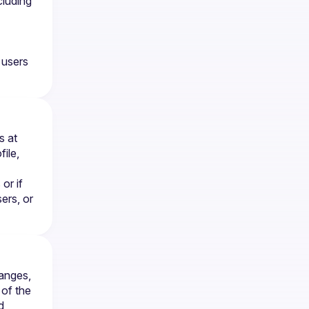
luding 
users 
You may request deletion of your account at any time by contacting us at 
le, 
r if 
rs, or 
anges, 
of the 
 