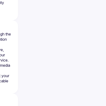
ity
gh the 
tion 
e, 
our 
vice. 
 media 
 your 
cable 