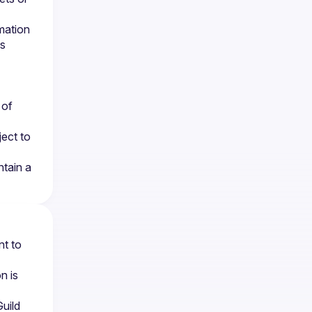
ation 
s 
of 
ect to 
ain a 
t to 
 is 
ild 