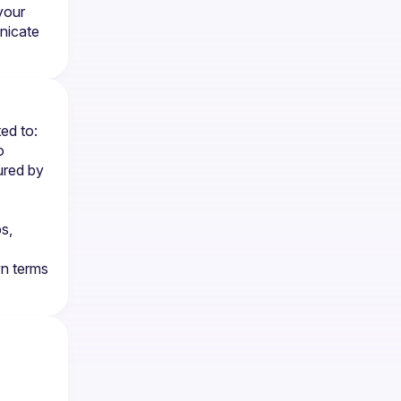
our 
icate 
ted to:
 
red by 
, 
n terms 