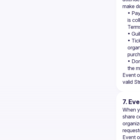
make do
• Pay
is co
Terms
• Gui
• Tic
organ
purc
• Don
the m
Event o
valid S
7. Ev
When yo
share c
organize
request
Event o