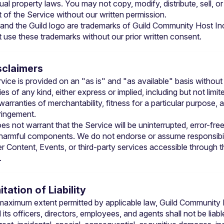
tual property laws. You may not copy, modify, distribute, sell, or 
t of the Service without our written permission.
 and the Guild logo are trademarks of Guild Community Host Inc
 use these trademarks without our prior written consent.
isclaimers
vice is provided on an "as is" and "as available" basis without 
es of any kind, either express or implied, including but not limite
warranties of merchantability, fitness for a particular purpose, a
ringement.
es not warrant that the Service will be uninterrupted, error-free,
 harmful components. We do not endorse or assume responsibili
r Content, Events, or third-party services accessible through th
.
mitation of Liability
maximum extent permitted by applicable law, Guild Community 
 its officers, directors, employees, and agents shall not be liable