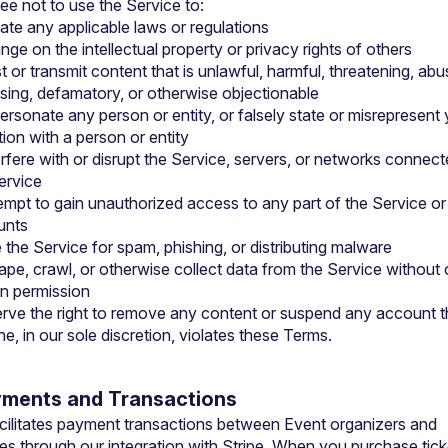
ee not to use the Service to:
late any applicable laws or regulations
ringe on the intellectual property or privacy rights of others
t or transmit content that is unlawful, harmful, threatening, abus
sing, defamatory, or otherwise objectionable
ersonate any person or entity, or falsely state or misrepresent 
ation with a person or entity
erfere with or disrupt the Service, servers, or networks connecte
ervice
empt to gain unauthorized access to any part of the Service or 
unts
 the Service for spam, phishing, or distributing malware
ape, crawl, or otherwise collect data from the Service without o
en permission
rve the right to remove any content or suspend any account t
e, in our sole discretion, violates these Terms.
yments and Transactions
acilitates payment transactions between Event organizers and 
es through our integration with Stripe. When you purchase ticke