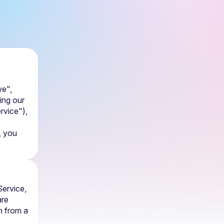
e", 
ing our 
rvice"), 
 you 
ervice, 
re 
 from a 