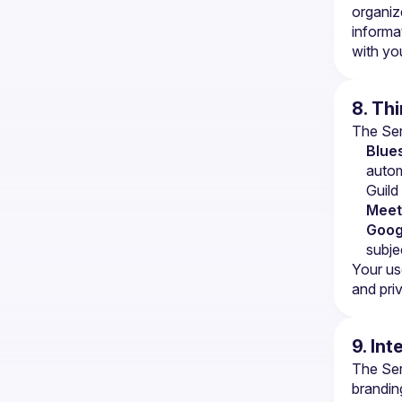
organiz
informa
with you
8. Th
The Serv
Blues
autom
Guild
Meet
Goog
subje
Your use
and priv
9. Int
The Serv
brandin