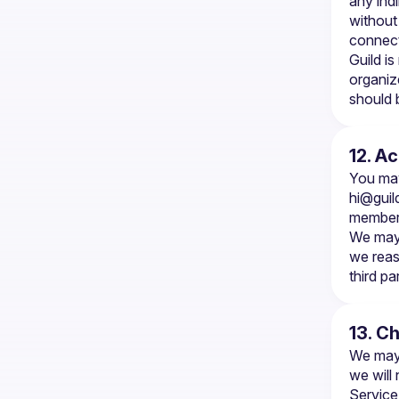
any indi
without 
connect
Guild is
organiz
should 
12. A
hi@guil
members
We may 
we reas
third par
13. C
We may 
we will
Service