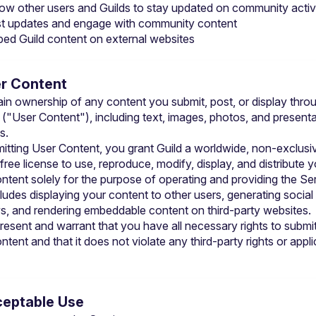
low other users and Guilds to stay updated on community activ
t updates and engage with community content
ed Guild content on external websites
er Content
ain ownership of any content you submit, post, or display throu
 ("User Content"), including text, images, photos, and presenta
s.
itting User Content, you grant Guild a worldwide, non-exclusiv
free license to use, reproduce, modify, display, and distribute y
ntent solely for the purpose of operating and providing the Ser
cludes displaying your content to other users, generating social
s, and rendering embeddable content on third-party websites.
resent and warrant that you have all necessary rights to submit
tent and that it does not violate any third-party rights or appli
ceptable Use