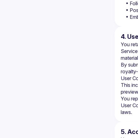
• Fol
• Pos
• Emb
4. Us
You ret
Service
material
By subm
royalty-
User Co
This in
preview
You rep
User Con
laws.
5. Ac