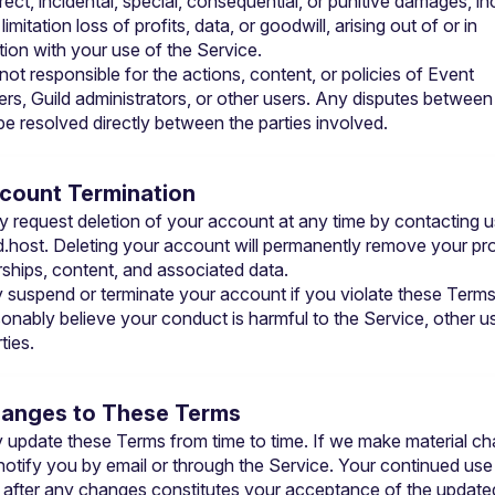
rect, incidental, special, consequential, or punitive damages, inc
limitation loss of profits, data, or goodwill, arising out of or in 
ion with your use of the Service.
 not responsible for the actions, content, or policies of Event 
ers, Guild administrators, or other users. Any disputes between 
be resolved directly between the parties involved.
ccount Termination
d.host
. Deleting your account will permanently remove your profi
hips, content, and associated data.
suspend or terminate your account if you violate these Terms o
onably believe your conduct is harmful to the Service, other use
ties.
hanges to These Terms
update these Terms from time to time. If we make material ch
 notify you by email or through the Service. Your continued use 
 after any changes constitutes your acceptance of the updated