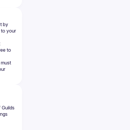
 by 
to your 
 
ee to 
 must 
ur 
 Guilds
ings