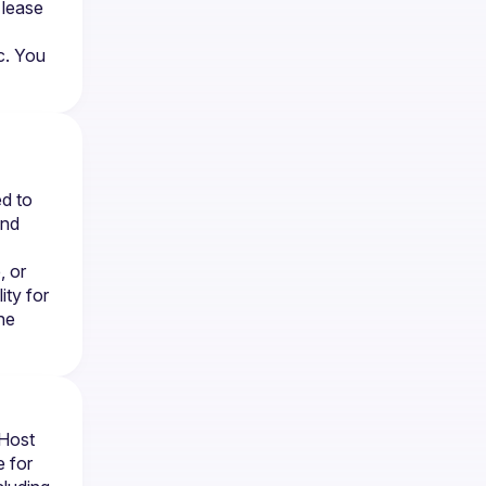
lease 
. You 
d to 
nd 
 or 
ty for 
e 
Host 
 for 