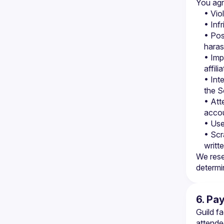
You agr
• Vio
• Inf
• Pos
haras
• Imp
affili
• Int
the S
• Att
acco
• Use
• Scr
writt
We rese
determin
6. Pa
Guild f
attende