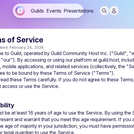
Guilds
Events
Presentations
s of Service
ated: February 24, 2026
 to Guild, operated by Guild Community Host Inc. ("Guild", "w
 "our"). By accessing or using our platform at guild.host, includ
 mobile applications, and related services (collectively, the "Se
ee to be bound by these Terms of Service ("Terms").
read these Terms carefully. If you do not agree to these Terms,
 access or use the Service.
ibility
t be at least 16 years of age to use the Service. By using the S
resent and warrant that you meet this age requirement. If you a
e age of majority in your jurisdiction, you must have permission
r legal guardian to use the Service.