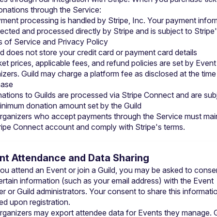
nations through the Service:
ment processing is handled by Stripe, Inc. Your payment inform
llected and processed directly by Stripe and is subject to 
Stripe'
 of Service
 and 
Privacy Policy
ld does not store your credit card or payment card details
ket prices, applicable fees, and refund policies are set by Event 
izers. Guild may charge a platform fee as disclosed at the time 
hase
ations to Guilds are processed via Stripe Connect and are subj
inimum donation amount set by the Guild
rganizers who accept payments through the Service must maint
tripe Connect account and comply with Stripe's terms.
ent Attendance and Data Sharing
u attend an Event or join a Guild, you may be asked to consen
ertain information (such as your email address) with the Event 
r or Guild administrators. Your consent to share this information
ed upon registration.
rganizers may export attendee data for Events they manage. Gu