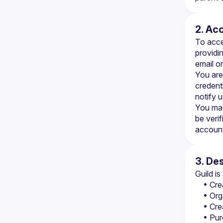
2. Ac
To acce
providin
email o
You are
credenti
notify 
You may
be verif
account 
3. De
Guild i
• Cre
• Org
• Cre
• Pur