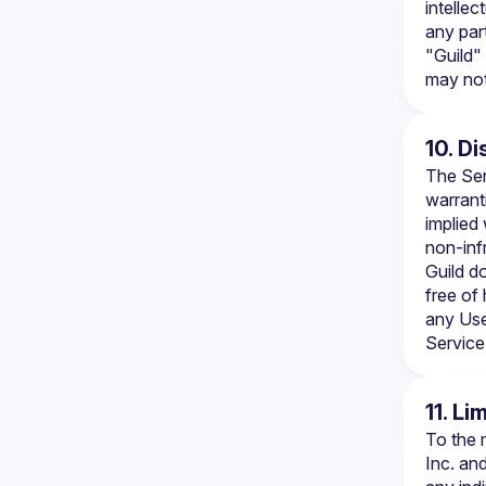
intellec
any par
"Guild"
may not
10. D
The Ser
warranti
implied 
non-inf
Guild do
free of
any Use
Service
11. Li
To the 
Inc. and