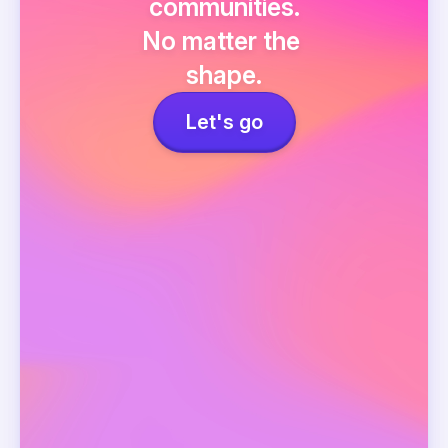
communities.
No matter the 
shape.
Let's go
Events
Network