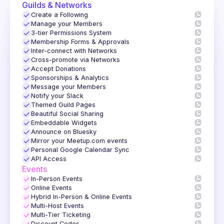
Guilds & Networks
✓
Create a Following
✓
Manage your Members
✓
3-tier Permissions System
✓
Membership Forms & Approvals
✓
Inter-connect with Networks
✓
Cross-promote via Networks
✓
Accept Donations
✓
Sponsorships & Analytics
✓
Message your Members
✓
Notify your Slack
✓
Themed Guild Pages
✓
Beautiful Social Sharing
✓
Embeddable Widgets
✓
Announce on Bluesky
✓
Mirror your Meetup.com events
✓
Personal Google Calendar Sync
✓
API Access
Events
✓
In-Person Events
✓
Online Events
✓
Hybrid In-Person & Online Events
✓
Multi-Host Events
✓
Multi-Tier Ticketing
Discount Codes