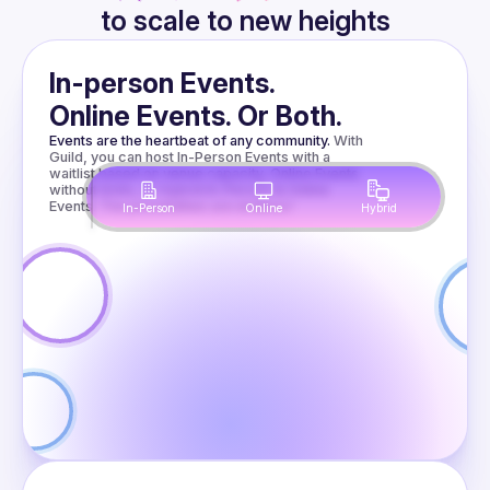
to scale to new heights
Presentations
In-person Events.
Online Events. Or Both.
Nitro
Events are the heartbeat of any community.
With 
Guild, you can host In-Person Events with a 
Modules for
waitlist based on venue capacity, Online Events 
without limits, or Hybrid In-Person & Online 
Events. The possibilities are endless!
In-Person
Online
Hybrid
Fun and
When TypeScript 
gets too slow, 
Profit
native modules can 
help. We’ll look at 
the available 
Amir
Borovac
options and see 
why Nitro Modules 
are especially 