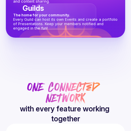
and content sharing.
Guilds
The home for your community.
Every Guild can host its own Events and create a portfolio 
of Presentations. Keep your members notified and 
engaged in the fun!
ONE CONNECTED 
NETWORK
with every feature working 
together