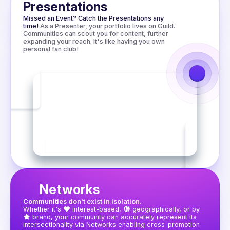
worth trying.

Presentations
Missed an Event? Catch the Presentations any 
time!
As a Presenter, your portfolio lives on Guild. 
Communities can scout you for content, further 
expanding your reach. It's like having you own 
personal fan club!
Networks
Communities don't exist in isolation.
Whether it's
interest-based,
geographically, or by
brand, your community can accurately represent its 
intersectionality via Networks enabling cross-promotion 