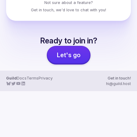
Not sure about a feature?
Get in touch
, we'd love to chat with you!
Ready to join in?
Let's go
Guild
Docs
Terms
Privacy
Get in touch!
hi@guild.host