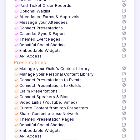
✓
✓
Paid Ticket Order Records
✓
Optional Waitlist
✓
Attendance Forms & Approvals
✓
Message your Attendees
✓
Connect Presentations
✓
Calendar Sync & Export
✓
Themed Event Pages
✓
Beautiful Social Sharing
✓
Embeddable Widgets
✓
API Access
Presentations
✓
Manage your Guild's Content Library
✓
Manage your Personal Content Library
✓
Connect Presentations to Events
✓
Connect Presentations to Guilds
✓
Claim Presentations
✓
Connect Speakers & Bios
✓
Video Links (YouTube, Vimeo)
✓
Curate Content from top Presenters
✓
Share Content across Networks
✓
Themed Presentation Pages
✓
Beautiful Social Sharing
✓
Embeddable Widgets
✓
API Access