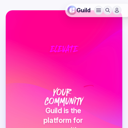
Guild
ELEVATE
v
Your 
Community
Guild is the 
platform for 