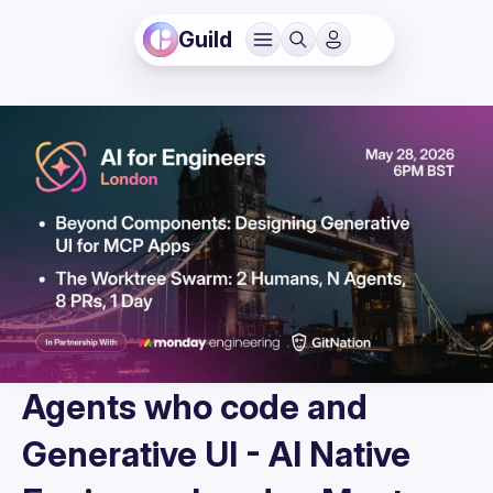
Guild
Agents who code and
Generative UI - AI Native