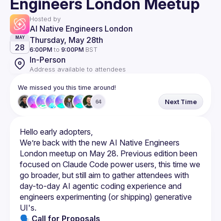
Engineers London Meetup
Hosted by
AI Native Engineers London
Thursday, May 28th
MAY
28
6:00PM
to
9:00PM
BST
In-Person
Address available to attendees
We missed you this time around!
Next Time
64
We’re back with the new AI Native Engineers 
London meetup on May 28. Previous edition been 
focused on Claude Code power users, this time we 
go broader, but still aim to gather attendees with 
day-to-day AI agentic coding experience and 
engineers experimenting (or shipping) generative 
🗣 Call for Proposals