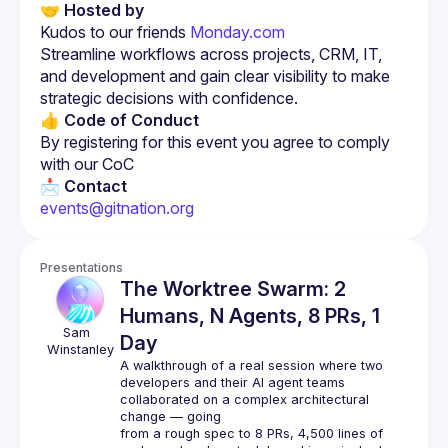
🤝 Hosted by
Kudos to our friends 
Monday.com
Streamline workflows across projects, CRM, IT, 
and development and gain clear visibility to make 
strategic decisions with confidence.
👍 Code of Conduct
By registering for this event you agree to comply 
with our CoC
📩 Contact
events@gitnation.org
Presentations
The Worktree Swarm: 2
Humans, N Agents, 8 PRs, 1
Sam 
Day
Winstanley
A walkthrough of a real session where two 
developers and their AI agent teams 
collaborated on a complex architectural 
change — going
from a rough spec to 8 PRs, 4,500 lines of 