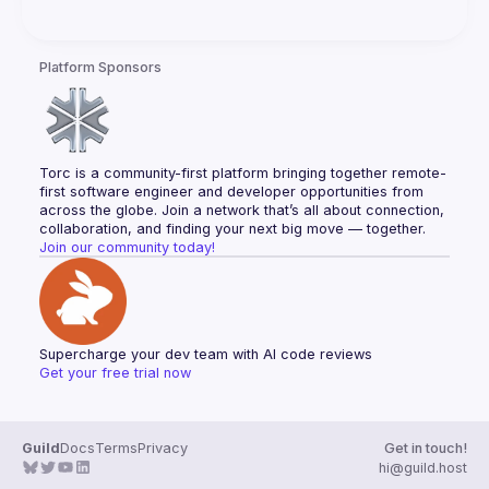
Platform Sponsors
Torc is a community-first platform bringing together remote-
first software engineer and developer opportunities from 
across the globe. Join a network that’s all about connection, 
collaboration, and finding your next big move — together.
Join our community today!
Supercharge your dev team with AI code reviews
Get your free trial now
Guild
Docs
Terms
Privacy
Get in touch!
hi@guild.host