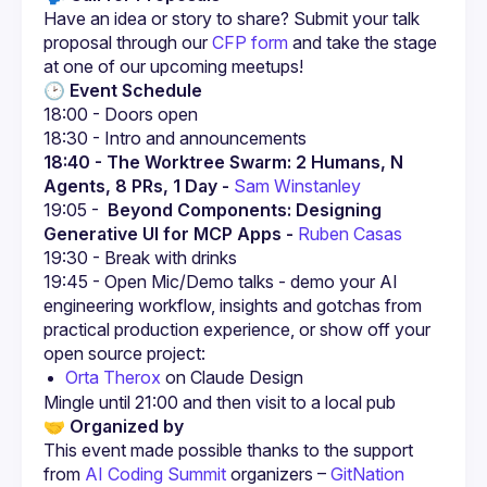
Have an idea or story to share? Submit your talk 
proposal through our
CFP form
 and take the stage 
at one of our upcoming meetups!
🕑 Event Schedule
18:00 - Doors open
18:30 - Intro and announcements
18:40 - The Worktree Swarm: 2 Humans, N 
Agents, 8 PRs, 1 Day - 
Sam Winstanley
19:05 - 
 Beyond Components: Designing 
Generative UI for MCP Apps - 
Ruben Casas
19:30 - Break with drinks
19:45 - Open Mic/Demo talks - demo your AI 
engineering workflow, insights and gotchas from 
practical production experience, or show off your 
open source project:
Orta Therox
 on Claude Design
🤝 Organized by
This event made possible thanks to the support 
from 
AI Coding Summit
 organizers – 
GitNation