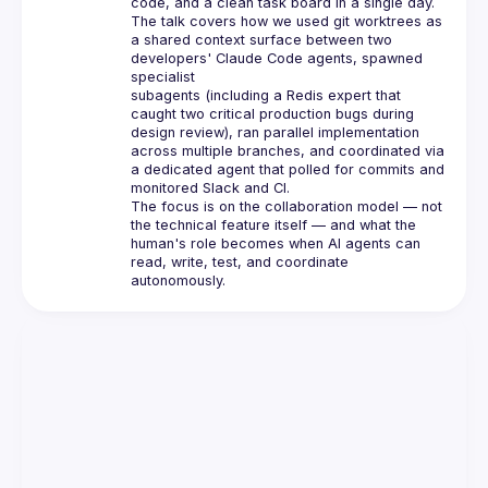
code, and a clean task board in a single day.
The talk covers how we used git worktrees as 
a shared context surface between two 
developers' Claude Code agents, spawned 
specialist
subagents (including a Redis expert that 
caught two critical production bugs during 
design review), ran parallel implementation
across multiple branches, and coordinated via 
a dedicated agent that polled for commits and 
monitored Slack and CI.
The focus is on the collaboration model — not 
the technical feature itself — and what the 
human's role becomes when AI agents can
read, write, test, and coordinate 
autonomously.