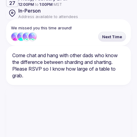
27
12:00PM
to
1:00PM
MST
In-Person
Address available to attendees
We missed you this time around!
Next Time
Come chat and hang with other dads who know 
Please RSVP so I know how large of a table to 