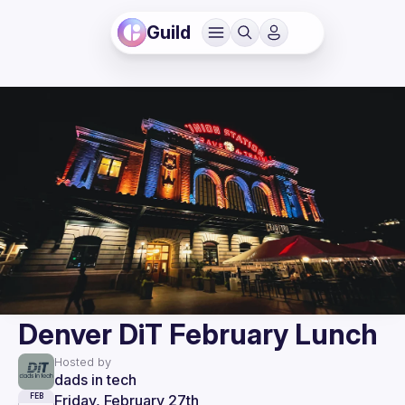
Guild
Denver DiT February Lunch
Hosted by
dads in tech
Friday, February 27th
FEB