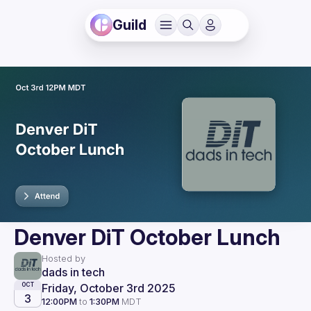
Guild
Denver DiT October Lunch
Hosted by
dads in tech
Friday, October 3rd 2025
OCT
3
12:00PM
to
1:30PM
MDT