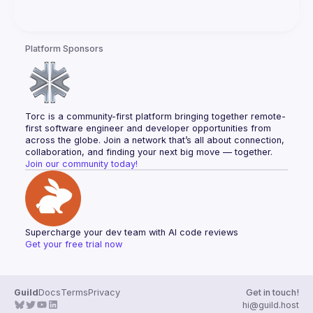
Platform Sponsors
Torc is a community-first platform bringing together remote-
first software engineer and developer opportunities from 
across the globe. Join a network that’s all about connection, 
collaboration, and finding your next big move — together.
Join our community today!
Supercharge your dev team with AI code reviews
Get your free trial now
Guild
Docs
Terms
Privacy
Get in touch!
hi@guild.host