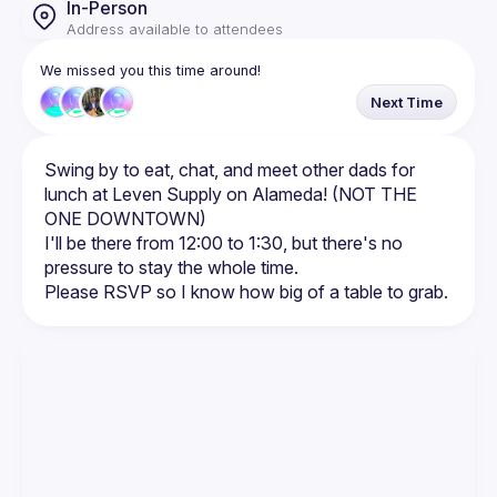
In-Person
Address available to attendees
We missed you this time around!
Next Time
Swing by to eat, chat, and meet other dads for 
lunch at Leven Supply on Alameda! (NOT THE 
I'll be there from 12:00 to 1:30, but there's no 