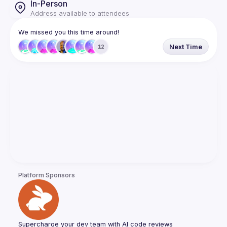
In-Person
Address available to attendees
We missed you this time around!
Next Time
12
Platform Sponsors
Supercharge your dev team with AI code reviews