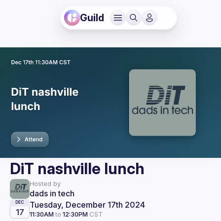
Guild
DiT nashville lunch
Hosted by
dads in tech
Tuesday, December 17th 2024
DEC
17
11:30AM
to
12:30PM
CST