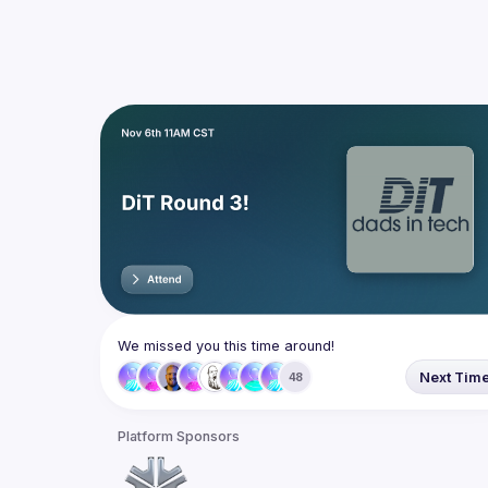
We missed you this time around!
Next Tim
48
Platform Sponsors