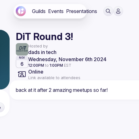
Guilds
Events
Presentations
DiT Round 3!
Hosted by
dads in tech
Wednesday, November 6th 2024
NOV
6
12:00PM
to
1:00PM
EST
Online
Link available to attendees
e