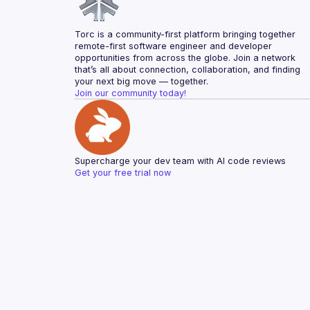
Torc is a community-first platform bringing together 
remote-first software engineer and developer 
opportunities from across the globe. Join a network 
that’s all about connection, collaboration, and finding 
your next big move — together.
Join our community today!
Supercharge your dev team with AI code reviews
Get your free trial now