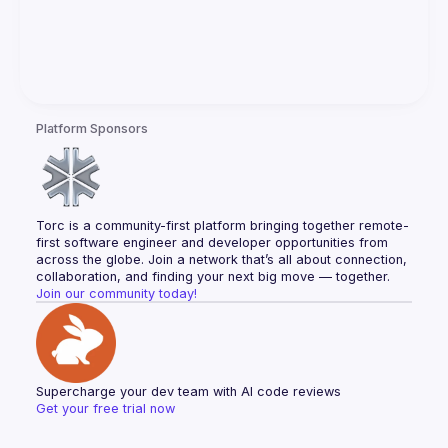
Platform Sponsors
Torc is a community-first platform bringing together remote-
first software engineer and developer opportunities from 
across the globe. Join a network that’s all about connection, 
collaboration, and finding your next big move — together.
Join our community today!
Supercharge your dev team with AI code reviews
Get your free trial now