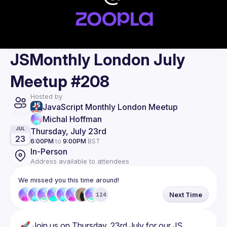
JSMonthly London July
Meetup #208
Hosted by
JavaScript Monthly London Meetup
Michal Hoffman
Thursday, July 23rd
JUL
23
6:00PM
to
9:00PM
BST
In-Person
Address available to attendees
We missed you this time around!
Next Time
124
🚀 Join us on Thursday, 23rd July for our JS 