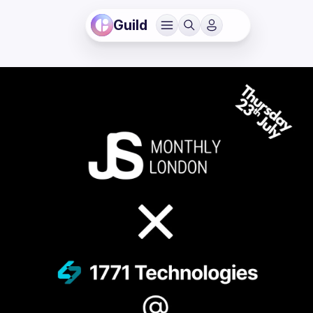
Guild