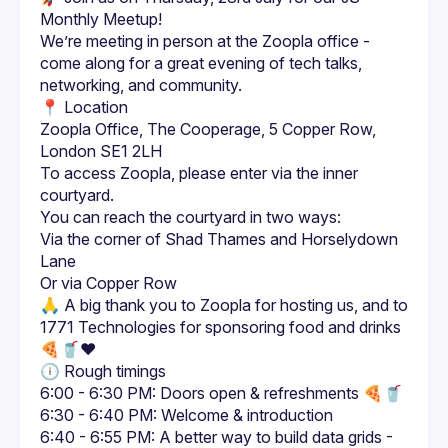
We’re meeting in person at the Zoopla office - 
come along for a great evening of tech talks, 
📍 Location
Zoopla Office, The Cooperage, 5 Copper Row, 
London SE1 2LH
To access Zoopla, please enter via the inner 
Via the corner of Shad Thames and Horselydown 
Lane
Or via Copper Row
🙏 A big thank you to Zoopla for hosting us, and to 
1771 Technologies for sponsoring food and drinks 
6:00 - 6:30 PM: Doors open & refreshments 🍕🥤
6:30 - 6:40 PM: Welcome & introduction
6:40 - 6:55 PM: A better way to build data grids - 