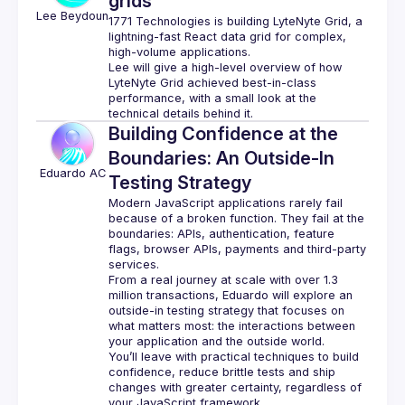
grids
Lee
Beydoun
1771 Technologies is building 
LyteNyte Grid
, a 
lightning-fast React data grid for complex, 
high-volume applications.
Lee will give a high-level overview of how 
LyteNyte Grid achieved best-in-class 
performance, with a small look at the 
Building Confidence at the
Boundaries: An Outside-In
Eduardo
AC
Testing Strategy
Modern JavaScript applications rarely fail 
because of a broken function. They fail at the 
boundaries: APIs, authentication, feature 
flags, browser APIs, payments and third-party 
From a real journey at scale with over 1.3 
million transactions, Eduardo will explore an 
outside-in testing strategy that focuses on 
what matters most: the interactions between 
You’ll leave with practical techniques to build 
confidence, reduce brittle tests and ship 
changes with greater certainty, regardless of 