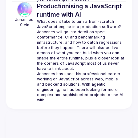
Productionising a JavaScript
runtime with AI
Johannes
What does it take to turn a from-scratch 
Stein
Johannes will go into detail on spec 
conformance, CI and benchmarking 
infrastructure, and how to catch regressions 
before they happen. There will also be live 
demos of what you can build when you can 
shape the entire runtime, plus a closer look at 
the corners of JavaScript most of us never 
Johannes has spent his professional career 
working on JavaScript across web, mobile 
and backend solutions. With agentic 
engineering, he has been looking for more 
complex and sophisticated projects to use AI 