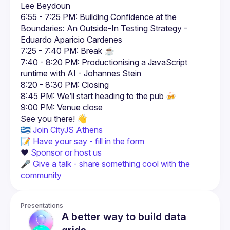
Lee Beydoun
6:55 - 7:25 PM: Building Confidence at the 
Boundaries: An Outside-In Testing Strategy - 
Eduardo Aparicio Cardenes
7:25 - 7:40 PM: Break ☕
7:40 - 8:20 PM: Productionising a JavaScript 
runtime with AI - Johannes Stein
8:20 - 8:30 PM: Closing
8:45 PM: We’ll start heading to the pub 🍻
9:00 PM: Venue close
🇬🇷 
Join CityJS Athens
📝 
Have your say - fill in the form
❤️ 
Sponsor or host us
🎤 
Give a talk - share something cool with the 
community
Presentations
A better way to build data