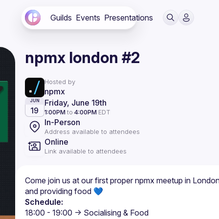
Guilds
Events
Presentations
npmx london #2
Hosted by
npmx
Friday, June 19th
JUN
19
1:00PM
to
4:00PM
EDT
In-Person
Address available to attendees
Online
Link available to attendees
Come join us at our first proper npmx meetup in London
and providing food 💙
Schedule: