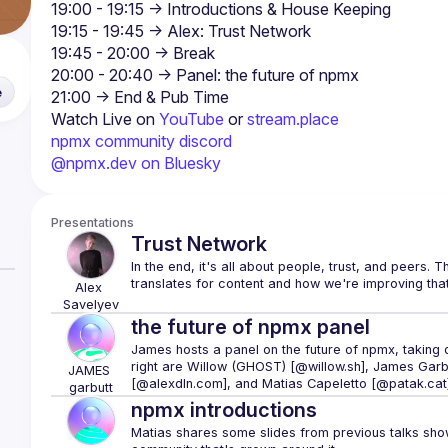
e
Watch Live on 
YouTube
 or 
stream.place
npmx community discord
@npmx.dev on Bluesky
Presentations
Trust Network
In the end, it's all about people, trust, and peers. 
Alex
Savelyev
the future of npmx panel
James hosts a panel on the future of npmx, taking q
right are 
Willow (GHOST) [@willow.sh]
, 
James Garbu
JAMES
[@alexdln.com]
, and 
Matias Capeletto [@patak.cat
garbutt
npmx introductions
Matias shares some slides from previous talks showc