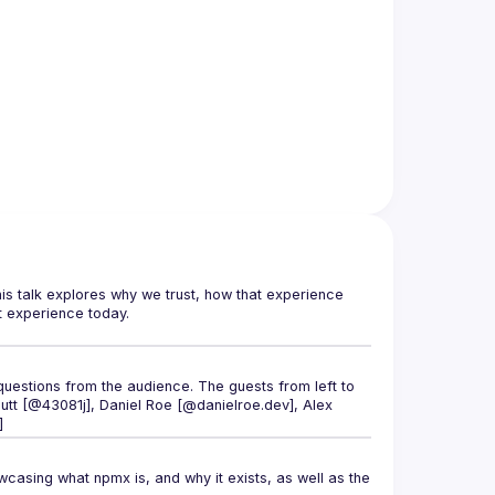
This talk explores why we trust, how that experience 
uestions from the audience. The guests from left to 
tt [@43081j]
, 
Daniel Roe [@danielroe.dev]
, 
Alex 
]
asing what npmx is, and why it exists, as well as the 