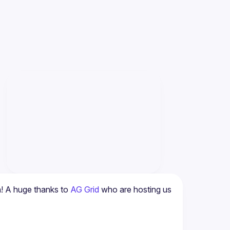
! A huge thanks to 
AG Grid
 who are hosting us 