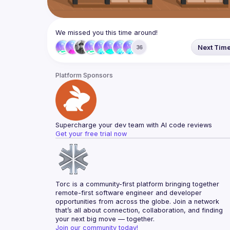
We missed you this time around!
Next Tim
36
Platform Sponsors
Supercharge your dev team with AI code reviews
Get your free trial now
Torc is a community-first platform bringing together 
remote-first software engineer and developer 
opportunities from across the globe. Join a network 
that’s all about connection, collaboration, and finding 
your next big move — together.
Join our community today!