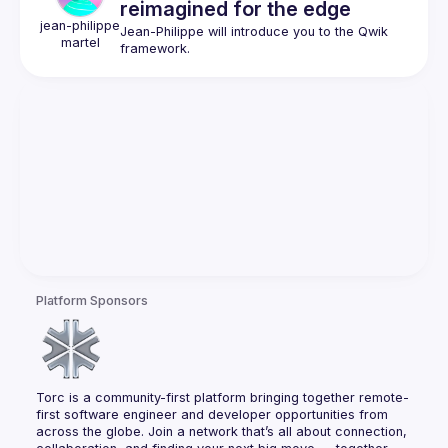
reimagined for the edge
jean-philippe
Jean-Philippe will introduce you to the Qwik 
martel
Platform Sponsors
Torc is a community-first platform bringing together remote-
first software engineer and developer opportunities from 
across the globe. Join a network that’s all about connection, 