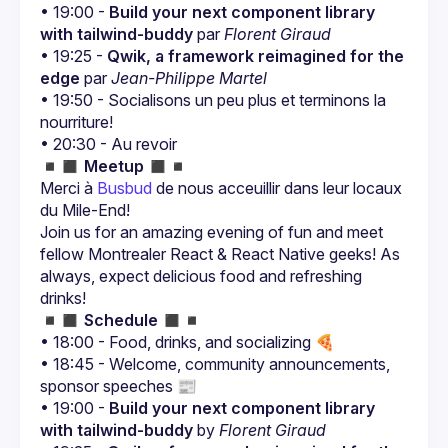
• 19:00 - 
Build your next component library 
with tailwind-buddy
 par 
Florent Giraud
• 19:25 - 
Qwik, a framework reimagined for the 
edge
 par 
Jean-Philippe Martel
• 19:50 - Socialisons un peu plus et terminons la 
nourriture!
• 20:30 - Au revoir
◾️◼️ 
Meetup
 ◼️◾️
Merci à 
Busbud
 de nous acceuillir dans leur locaux 
du Mile-End!
Join us for an amazing evening of fun and meet 
fellow Montrealer React & React Native geeks! As 
always, expect delicious food and refreshing 
◾️◼️ 
Schedule
 ◼️◾️
• 18:00 - Food, drinks, and socializing 🍕
• 18:45 - Welcome, community announcements, 
sponsor speeches 📰
• 19:00 - 
Build your next component library 
with tailwind-buddy
 by 
Florent Giraud