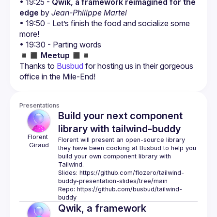
• 19:25 - 
Qwik, a framework reimagined for the 
edge
 by 
Jean-Philippe Martel
• 19:50 - Let’s finish the food and socialize some 
more!
• 19:30 - Parting words
◾️◼️ 
Meetup
 ◼️◾️
Thanks to 
Busbud
 for hosting us in their gorgeous 
office in the Mile-End!
Presentations
Build your next component
library with tailwind-buddy
Florent
Florent will present an open-source library 
Giraud
they have been cooking at Busbud to help you 
build your own component library with 
Slides: 
https://github.com/flozero/tailwind-
buddy-presentation-slides/tree/main
Repo: 
https://github.com/busbud/tailwind-
buddy
Qwik, a framework