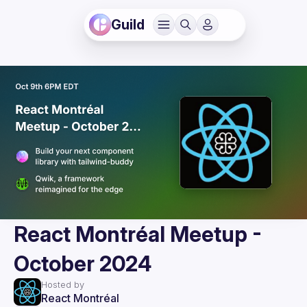
Guild
React Montréal Meetup -
October 2024
Hosted by
React Montréal