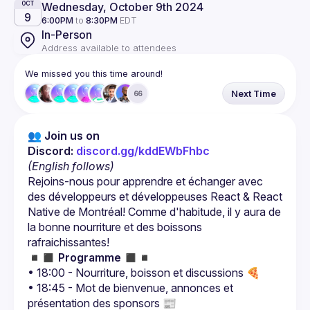
Wednesday, October 9th 2024
OCT
9
6:00PM
to
8:30PM
EDT
In-Person
Address available to attendees
We missed you this time around!
Next Time
66
👥 Join us on 
Discord: 
discord.gg/kddEWbFhbc
(English follows)
Rejoins-nous pour apprendre et échanger avec 
des développeurs et développeuses React & React 
Native de Montréal! Comme d'habitude, il y aura de 
la bonne nourriture et des boissons 
◾️◼️ 
Programme
 ◼️◾️
• 18:00 - Nourriture, boisson et discussions 🍕
• 18:45 - Mot de bienvenue, annonces et 
présentation des sponsors 📰