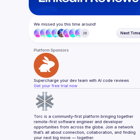
We missed you this time around!
Next Tim
20
Platform Sponsors
Supercharge your dev team with AI code reviews
Get your free trial now
Torc is a community-first platform bringing together 
remote-first software engineer and developer 
opportunities from across the globe. Join a network 
that’s all about connection, collaboration, and finding 
your next big move — together.