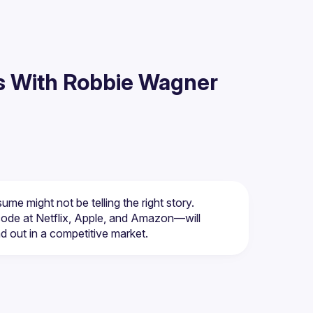
s With Robbie Wagner
de at Netflix, Apple, and Amazon—will 