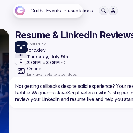
Guilds
Events
Presentations
Resume & LinkedIn Review
Hosted by
torc.dev
Thursday, July 9th
JUL
9
2:30PM
to
3:30PM
EDT
Online
Link available to attendees
Robbie Wagner—a JavaScript veteran who's shipped co