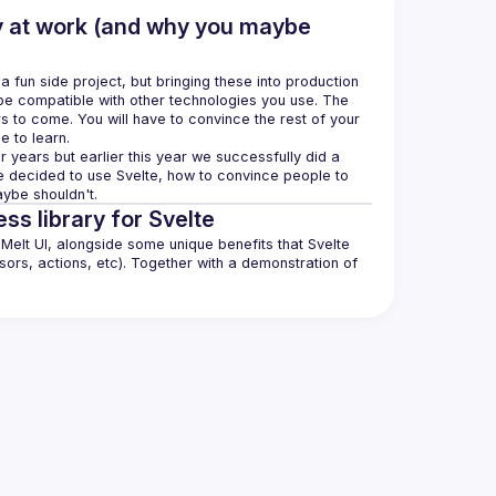
y at work (and why you maybe
fun side project, but bringing these into production 
be compatible with other technologies you use. The 
s to come. You will have to convince the rest of your 
 years but earlier this year we successfully did a 
 we decided to use Svelte, how to convince people to 
ss library for Svelte
elt UI, alongside some unique benefits that Svelte 
ors, actions, etc). Together with a demonstration of 