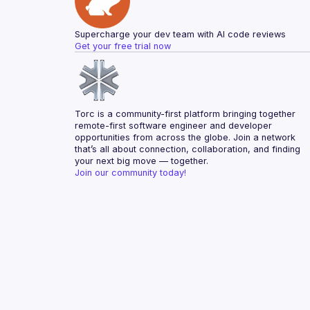
Supercharge your dev team with AI code reviews
Get your free trial now
Torc is a community-first platform bringing together 
remote-first software engineer and developer 
opportunities from across the globe. Join a network 
that’s all about connection, collaboration, and finding 
your next big move — together.
Join our community today!