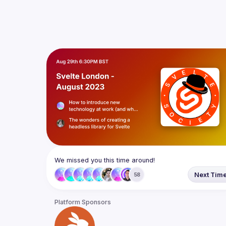
We missed you this time around!
Next Tim
58
Platform Sponsors