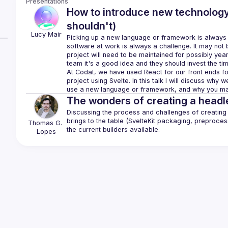
Presentations
How to introduce new technolog
shouldn't)
Lucy
Mair
Picking up a new language or framework is always a 
software at work is always a challenge. It may not 
project will need to be maintained for possibly year
At Codat, we have used React for our front ends for
project using Svelte. In this talk I will discuss why
The wonders of creating a headle
Discussing the process and challenges of creating M
brings to the table (SvelteKit packaging, preprocess
Thomas
G. 
Lopes