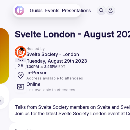
Guilds
Events
Presentations
Svelte London - August 20
Hosted by
Svelte Society - London
Tuesday, August 29th 2023
AUG
29
1:30PM
to
3:45PM
EDT
In-Person
Address available to attendees
Online
Link available to attendees
e