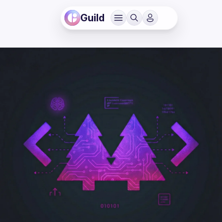
Guild