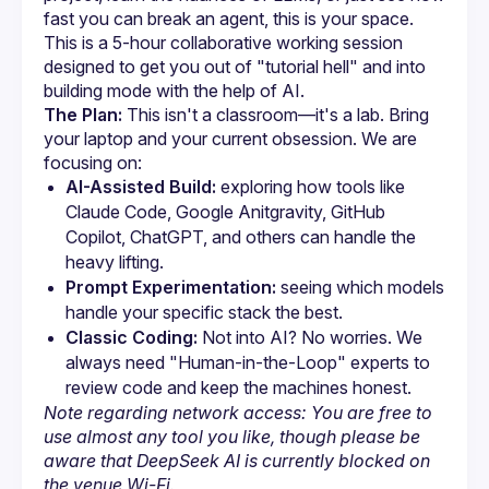
fast you can break an agent, this is your space. 
This is a 5-hour collaborative working session 
designed to get you out of "tutorial hell" and into 
The Plan:
 This isn't a classroom—it's a lab. Bring 
your laptop and your current obsession. We are 
focusing on:
AI-Assisted Build:
 exploring how tools like 
Claude Code, Google Anitgravity, GitHub 
Copilot, ChatGPT, and others can handle the 
heavy lifting.
Prompt Experimentation:
 seeing which models 
handle your specific stack the best.
Classic Coding:
 Not into AI? No worries. We 
always need "Human-in-the-Loop" experts to 
review code and keep the machines honest.
Note regarding network access: You are free to 
use almost any tool you like, though please be 
aware that DeepSeek AI is currently blocked on 
the venue Wi-Fi.