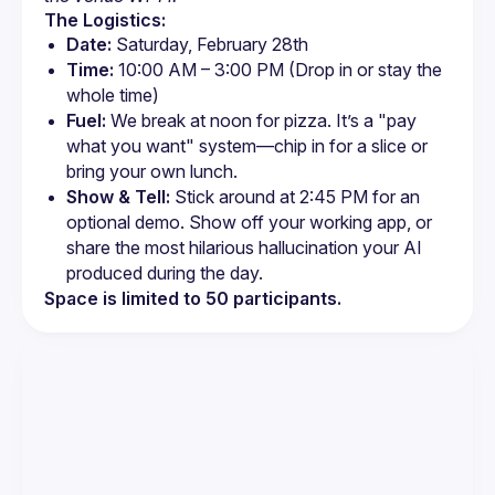
The Logistics:
Date:
 Saturday, February 28th
Time:
 10:00 AM – 3:00 PM (Drop in or stay the 
whole time)
Fuel:
 We break at noon for pizza. It’s a "pay 
what you want" system—chip in for a slice or 
bring your own lunch.
Show & Tell:
 Stick around at 2:45 PM for an 
optional demo. Show off your working app, or 
share the most hilarious hallucination your AI 
produced during the day.
Space is limited to 50 participants.