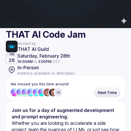
THAT AI Code Jam
Hosted by
THAT AI Guild
Saturday, February 28th
FEB
28
10:00AM
to
3:00PM
CST
In-Person
Address available to attendees
We missed you this time around!
Next Time
28
Join us for a day of augmented development 
and prompt engineering.
Whether you are looking to accelerate a side 
project, learn the nuances of LLMs, or just see how 