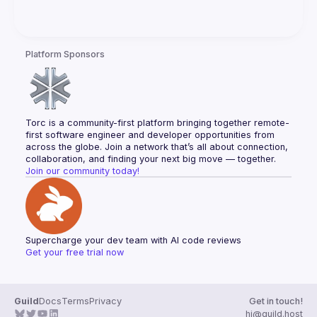
Platform Sponsors
Torc is a community-first platform bringing together remote-
first software engineer and developer opportunities from 
across the globe. Join a network that’s all about connection, 
collaboration, and finding your next big move — together.
Join our community today!
Supercharge your dev team with AI code reviews
Get your free trial now
Guild
Docs
Terms
Privacy
Get in touch!
hi@guild.host