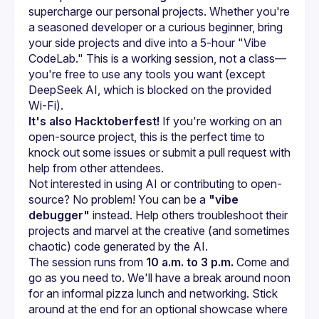
supercharge our personal projects. Whether you're 
a seasoned developer or a curious beginner, bring 
your side projects and dive into a 5-hour "Vibe 
CodeLab." This is a working session, not a class—
you're free to use any tools you want (except 
DeepSeek AI, which is blocked on the provided 
Wi-Fi).
It's also Hacktoberfest!
 If you're working on an 
open-source project, this is the perfect time to 
knock out some issues or submit a pull request with 
help from other attendees.
Not interested in using AI or contributing to open-
source? No problem! You can be a 
"vibe 
debugger"
 instead. Help others troubleshoot their 
projects and marvel at the creative (and sometimes 
chaotic) code generated by the AI.
The session runs from 
10 a.m. to 3 p.m.
 Come and 
go as you need to. We'll have a break around noon 
for an informal pizza lunch and networking. Stick 
around at the end for an optional showcase where 