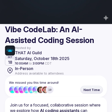
Vibe CodeLab: An AI-
Assisted Coding Session
Hosted by
THAT AI Guild
Saturday, October 18th 2025
OCT
18
10:00AM
to
3:00PM
CDT
In-Person
Address available to attendees
We missed you this time around!
Next Time
10
Join us for a focused, collaborative session where 
we explore how 
AI coding assistants
 can 