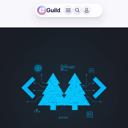
Guild