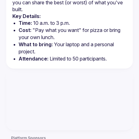
you can share the best (or worst) of what you've 
built.
Key Details:
Time:
 10 a.m. to 3 p.m.
Cost:
 "Pay what you want" for pizza or bring 
your own lunch.
What to bring:
 Your laptop and a personal 
project.
Attendance:
 Limited to 50 participants.
Platform Sponsors