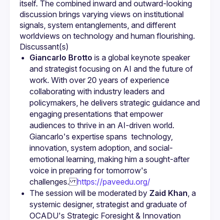
itself. The combined inward and outward-looking 
discussion brings varying views on institutional 
signals, system entanglements, and different 
Giancarlo Brotto
 is a global keynote speaker 
and strategist focusing on AI and the future of 
work. With over 20 years of experience 
collaborating with industry leaders and 
policymakers, he delivers strategic guidance and 
engaging presentations that empower 
audiences to thrive in an AI-driven world. 
Giancarlo's expertise spans  technology, 
innovation, system adoption, and social-
emotional learning, making him a sought-after 
voice in preparing for tomorrow's 
challenges.
https://paveedu.org/
The session will be moderated by 
Zaid Khan
, a 
systemic designer, strategist and graduate of 
OCADU's Strategic Foresight & Innovation 