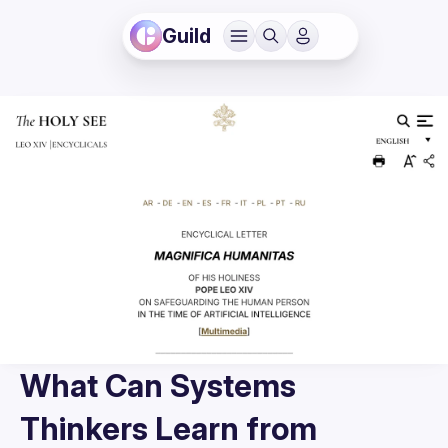
Guild
What Can Systems
Thinkers Learn from