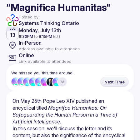
"Magnifica Humanitas"
Hosted by
Systems Thinking Ontario
Monday, July 13th
JUL
13
6:30PM
to
8:15PM
EDT
In-Person
Address available to attendees
Online
Link available to attendees
We missed you this time around!
Next Time
33
On May 25th Pope Leo XIV published an 
encyclical titled 
Magnifca Humanitas: On 
Safeguarding the Human Person in a Time of 
Artificial Intelligence
.
In this session, we'll discuss the letter and its 
content, but also the significance of the encyclical 