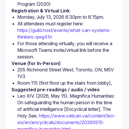
Program (2020)
Registration & Virtual Link
Monday, July 13, 2026 6:30pm to 8:15pm.
All attendees must register here: 
https://guild.host/events/what-can-systems-
thinkers-qwg41n
For those attending virtually, you will receive a 
Microsoft Teams invite/virtual link before the 
session.
Venue (for In-Person)
205 Richmond Street West, Toronto, ON, M5V 
1V3
Room 115 (first floor up the stairs from lobby),
Suggested pre-readings / audio / video
Leo XIV. (2026, May 15). Magnifica Humanitas: 
On safeguarding the human person in the time 
of artificial intelligence [Encyclical letter]. The 
Holy See. 
https://www.vatican.va/content/leo-
xiv/en/encyclicals/documents/20260515-