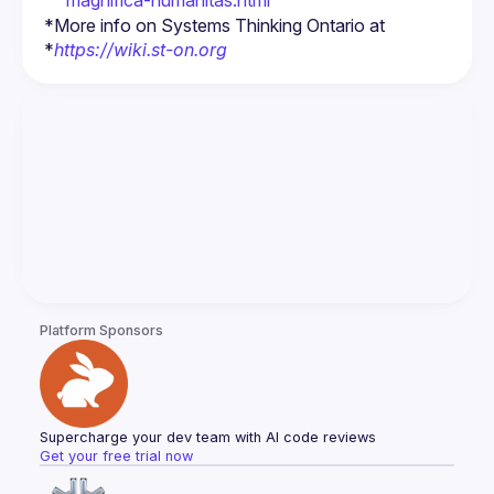
magnifica-humanitas.html
*More info on Systems Thinking Ontario at 
*
https://wiki.st-on.org
Platform Sponsors
Supercharge your dev team with AI code reviews
Get your free trial now