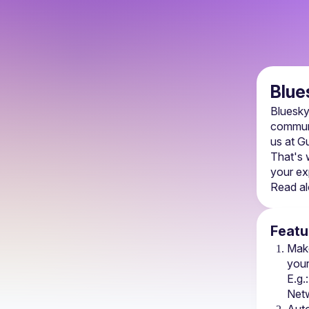
Blue
Bluesky
communi
us at Gu
That's 
your ex
Read al
Featu
Mak
your
E.g.:
Net