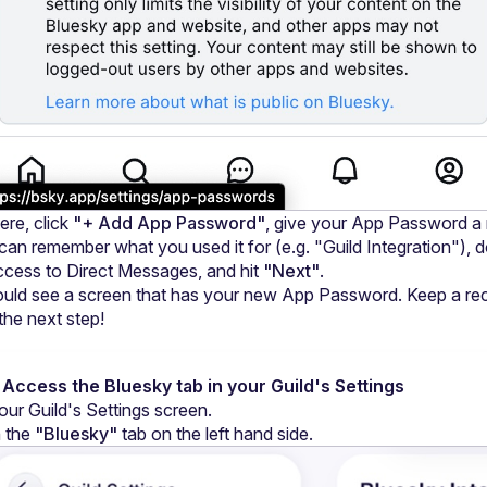
re, click 
"+ Add App Password"
, give your App Password a
can remember what you used it for (e.g. "Guild Integration"), d
ccess to Direct Messages, and hit 
"Next"
.
uld see a screen that has your new App Password. Keep a rec
 the next step!
 Access the Bluesky tab in your Guild's Settings
our Guild's Settings screen.
 the 
"Bluesky"
 tab on the left hand side.