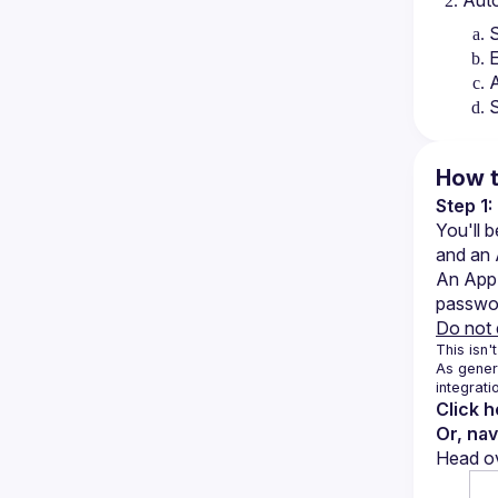
Auto
S
E
A
S
How t
Step 1
You'll 
and an
An App 
password
Do not 
This isn't
As genera
integrati
Click 
Or, na
Head ov