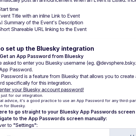
matically post an announcement when an Event is Listed. Incl
tart time
vent Title with an inline Link to Event
I Summary of the Event's Description
hort Shareable URL linking to the Event
o set up the Bluesky integration
: Get an App Password from Bluesky
be asked to enter you Bluesky username (eg. @devsphere.bsky.s
 App Password.
Password is a feature from Bluesky that allows you to create a
 specifically for this integration.
enter your Bluesky account password!
 just for our integration.
l advice, it's a good practice to use an App Password for any third-part
on for Bluesky.
here to go straight to your Bluesky App Passwords screen
vigate to the App Passwords screen manually:
er to 
"Settings"
: