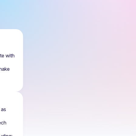
e with 
make 
as 
ch 