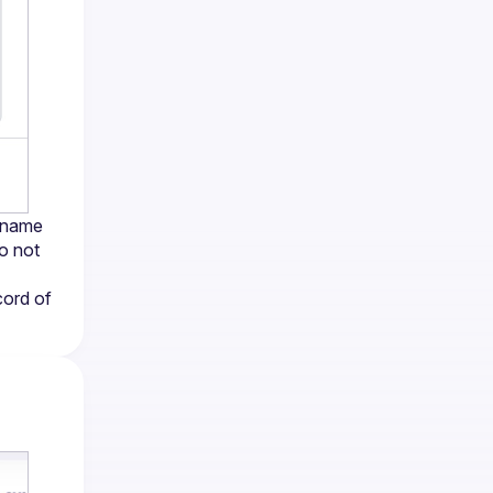
 name 
o not 
ord of 