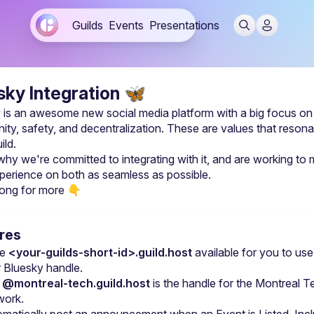
Guilds
Events
Presentations
sky Integration
🦋
 is an awesome new social media platform with a big focus on 
ty, safety, and decentralization. These are values that resonat
ild.
why we're committed to integrating with it, and are working to 
perience on both as seamless as possible.
ong for more
 👇
res
e 
<your-guilds-short-id>.guild.host
 available for you to use 
 Bluesky handle.
 
@montreal-tech.guild.host
 is the handle for the 
Montreal Te
work
.