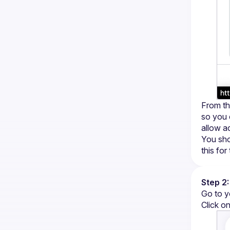
From the
so you 
allow a
You sho
this for
Step 2:
Go to y
Click on