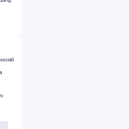
uding:
ocial) 
 
y 