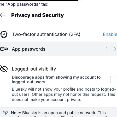
he 
"App passwords"
 tab: