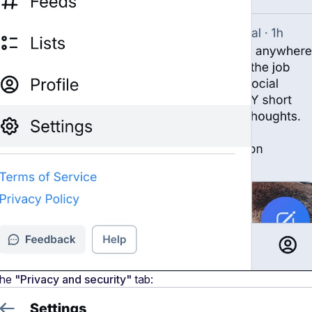
he 
"Privacy and security"
 tab: