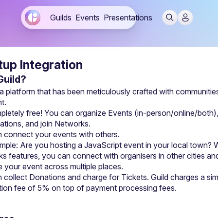
Guilds
Events
Presentations
up Integration
uild?
 a platform that has been meticulously crafted with communities 
t.
mpletely free! You can organize 
Events
ations
, and join Networks.
 connect your events with others.
mple: Are you hosting a JavaScript event in your local town? W
s features, you can connect with organisers in other cities and
 your event across multiple places.
 collect Donations and charge for Tickets. Guild charges a sim
tion fee of 5% on top of payment processing fees.