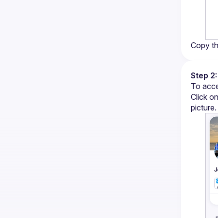
Copy th
Step 2:
To acce
Click on
picture.