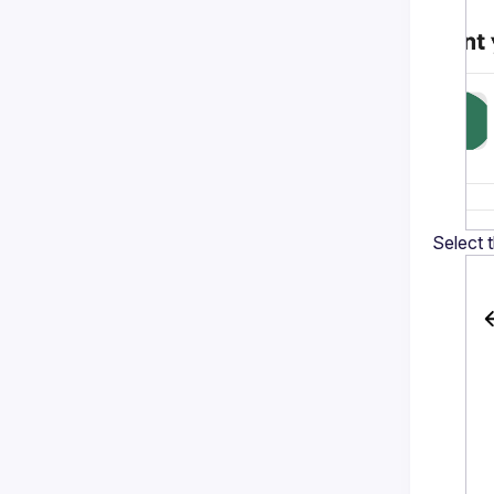
Select 