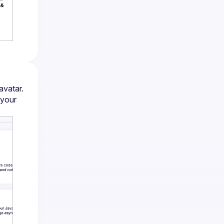
avatar.
your 