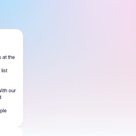
at the 
 (in-person/online/both), list 
ith our 
 
ple 