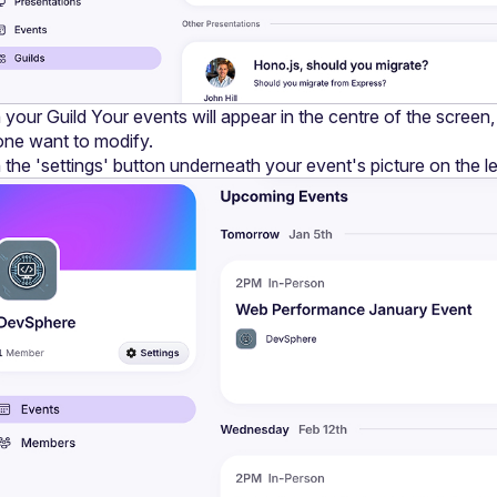
 your Guild Your events will appear in the centre of the screen, c
one want to modify.
 the 'settings' button underneath your event's picture on the le