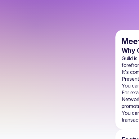
Meet
Why G
Guild is
forefron
It's co
Present
You can
For exa
Network
promote
You can
transac