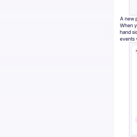
A new p
When yo
hand si
events 