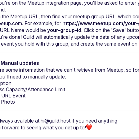
u're on the Meetup integration page, you'll be asked to enter y
id.
n the Meetup URL, then find your meetup group URL, which co
eetup.com. For example, for 
https://www.meetup.com/your-
e URL Name would be 
your-group-id
. Click on the 'Save' butto
're done! Guild will automatically update the data of any upco
event you hold with this group, and create the same event on 
: Manual updates
re some information that we can't retrieve from Meetup, so for
ou'll need to manually update:
iption
ss Capacity/Attendance Limit
al URL Event
 Photo
lways available at 
hi@guild.host
 if you need anything
 forward to seeing what you get up to!