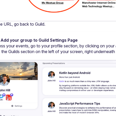
e URL, go back to Guild.
 Add your group to Guild Settings Page
ss your events, go to your profile section, by clicking on your 
 the Guilds section on the left of your screen, right underneath 