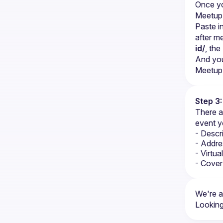
Once yo
Meetup 
Paste i
after m
id/
, th
And you
Meetup 
Step 3
There a
event y
- Descr
- Addre
- Virtu
- Cover
We're a
Looking