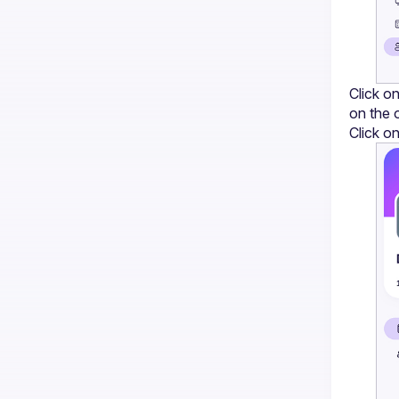
Click on
on the 
Click on