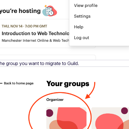
the group you want to migrate to Guild.