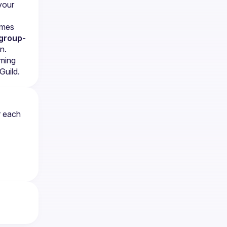
our 
mes 
group-
n.
ming 
Guild.
 each 