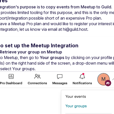
res
tegration's purpose is to copy events from Meetup to Guild.
rovides limited tooling for this purpose, and this is the only m
port/integration possible short of an expensive Pro plan.
ave a Meetup Pro plan and would like to register your interest in
integration, let us know via email at 
hi@guild.host
.
o set up the Meetup Integration
: Retrieve your group on Meetup
 to Meetup, then go to 
Your groups
 by clicking on your profile 
ials) on the right hand side of the screen, a drop-down menu will 
 select Your groups.