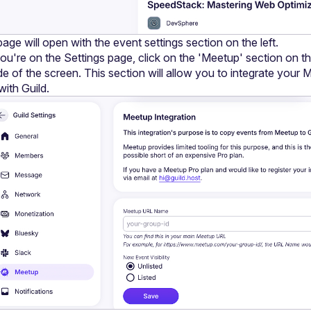
age will open with the event settings section on the left.
u're on the Settings page, click on the 'Meetup' section on the 
de of the screen. This section will allow you to integrate your 
with Guild.