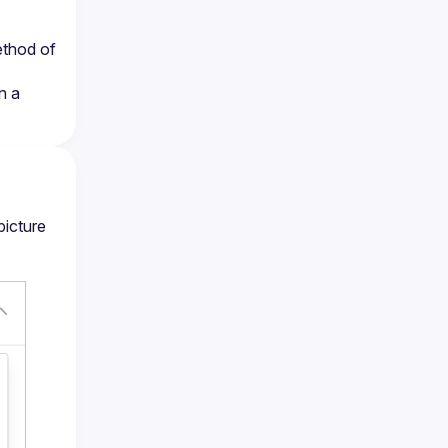
ethod of 
 a 
picture 