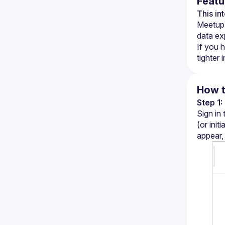
Featu
This in
Meetup p
data ex
If you h
tighter 
How t
Step 1
Sign in
(or init
appear,