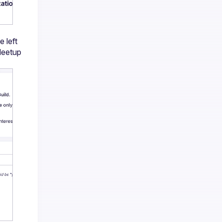
left 
Meetup 