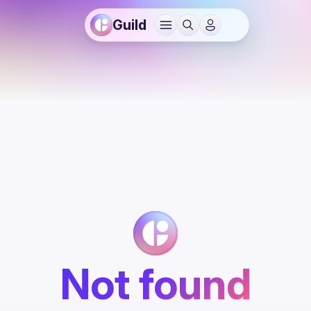
Guild
Not found