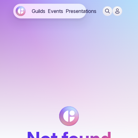
Guilds
Events
Presentations