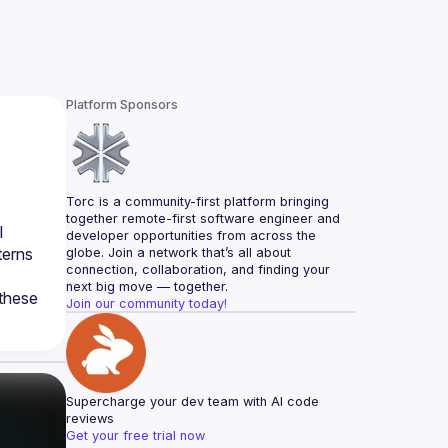
Platform Sponsors
Torc is a community-first platform bringing 
together remote-first software engineer and 
 
developer opportunities from across the 
erns 
globe. Join a network that’s all about 
connection, collaboration, and finding your 
next big move — together.
these 
Join our community today!
Supercharge your dev team with AI code 
reviews
Get your free trial now