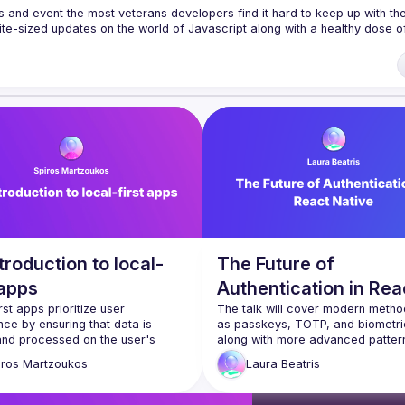
s and event the most veterans developers find it hard to keep up with the 
te-sized updates on the world of Javascript along with a healthy dose of
f our venues require a full list of attendees beforehand. You have an id
 talk here 
fveOUbrmer47jYb5J4J4ttxAFc1CgTjUDltBXmDOJmg/viewform
)
troduction to local-
The Future of
 apps
Authentication in Rea
rst apps prioritize user 
Native
The talk will cover modern metho
ce by ensuring that data is 
as passkeys, TOTP, and biometric
and processed on the user's 
along with more advanced patterns
irst, rather than relying solely on 
offline authentication for mobile a
iros
Martzoukos
Laura
Beatris
d. This talk will explore the 
Attendees will learn how to imple
es behind local-first software, its 
these strategies leveraging React
 for performance, privacy, and 
primitives while understanding the 