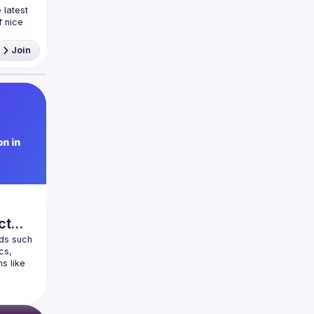
latest 
 nice 
ea and
Join
ct
ds such 
s, 
 like 
pps. 
ment 
 Native 