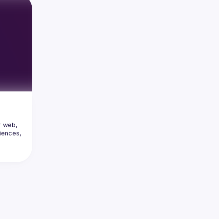
 web, 
ences, 
c 
ce 
ystems, 
 form 
 & 
new 