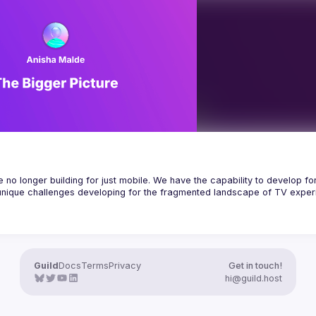
access, and how it contrasts with 
pendent applications, while 
 from lessons and personal 
no longer building for just mobile. We have the capability to develop for
unique challenges developing for the fragmented landscape of TV experi
rmance across platforms & devices while optimizing for each one’s specifi
rformant apps for TV, we are essentially sharing React Native performan
g scalable, accessible, high-performing apps across multiple operating s
lopment and how it can help you approach building for a range of different
Guild
Docs
Terms
Privacy
Get in touch!
e a scalable codebase and look into strategies for efficient code sharing
hi@guild.host
t Native performance optimization techniques as well as debunk how the 