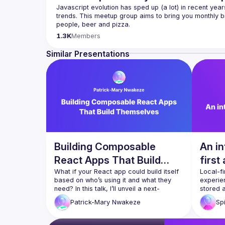
Javascript evolution has sped up (a lot) in recent year
trends. This meetup group aims to bring you monthly bi
Please use your full name when registering, as some o
1.3K
Members
you want to be a speaker?
We are always looking for more speakers - submit your
Similar Presentations
(
https://docs.google.com/forms/d/e/1FAIpQLSdFaat
Building Composable
An in
React Apps That Build
first
Themselves
What if your React app could build itself 
Local-fi
based on who’s using it and what they 
experien
need? In this talk, I’ll unveil a next-
stored 
generation architecture that replaces 
device f
Patrick-Mary
Nwakeze
Sp
static bundling with runtime composition. 
the clou
Using dynamic imports, Webpack Module 
principl
Federation, and Node.js orchestration, 
benefits