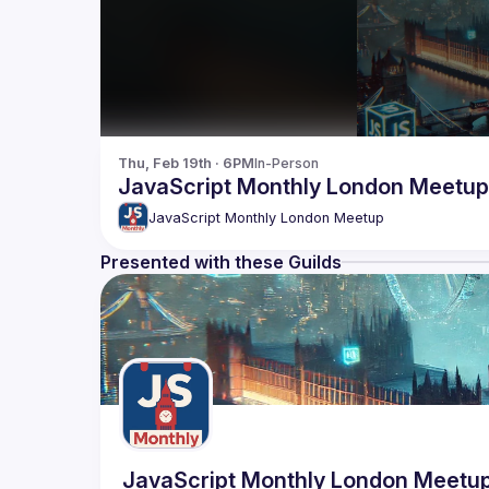
Thu, Feb 19th · 6PM
In-Person
JavaScript Monthly London Meetup
JavaScript Monthly London Meetup
Presented with these Guilds
JavaScript Monthly London Meetu