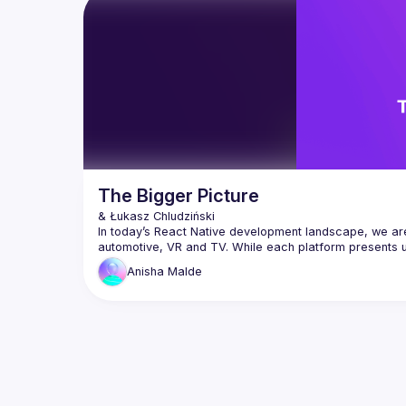
we’ll create a React “shell” that 
offline 
dynamically injects independent micro-
cloud-de
drawing
Watch a live demo where admins see 
analytics dashboards, mobile users get 
lightweight views, and premium users 
unlock enhanced modules all without 
redeploying. This approach turns React 
into a living, composable system that 
adapts instantly to context. You’ll leave 
with practical strategies to evolve from 
monolithic builds to modular ecosystems 
The Bigger Picture
In today’s React Native development landscape, we are 
automotive, VR and TV. While each platform presents 
in particular, requires balancing consistent app perfo
Anisha
Malde
So, by sharing our lessons learnt from how to build pe
optimization techniques and best practices for creatin
In this talk, we will explore the intricacies of TV deve
factors & devices. We will then explore how to structur
feature development. Additionally, we will cover Reac