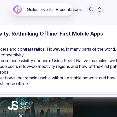
Guilds
Events
Presentations
vity: Rethinking Offline-First Mobile Apps
ders and contrast ratios. However, in many parts of the world, 
 a core accessibility concern. Using React Native examples, we’ll
de users in low-connectivity regions and how offline-first patt
user flows that remain usable without a stable network and how 