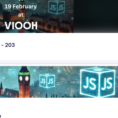
 - 203
p