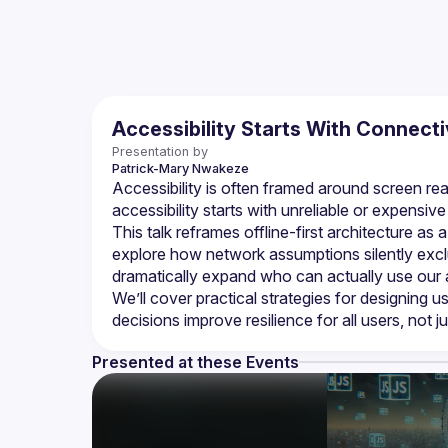
Accessibility Starts With Connecti
Presentation by
Patrick-Mary
Nwakeze
Accessibility is often framed around screen rea
This talk reframes offline-first architecture as
explore how network assumptions silently exclu
We’ll cover practical strategies for designing 
Presented at these Events