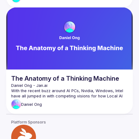
for your end users, and low latency responses suitable for 
Learn what's new with the state of Web AI at Google and 
discover new generative AI models you can run client-side 
in the browser entirely offline along with key updates from 
Chrome, TensorFlow.js, MediaPipe, Core ML, Visual Blocks, 
A must see talk for anyone working in the web space (or is 
using JavaScript) so you can bring your AI powered ideas to 
The Anatomy of a Thinking Machine
Daniel Ong
 - 
Jan.ai 
With the recent buzz around AI PCs, Nvidia, Windows, Intel 
have all jumped in with competing visions for how Local AI 
Daniel
Ong
In this talk we’ll cover how Local AI works at a software and 
hardware level, and how the different ecosystems of Nvidia, 
Windows, Intel, AMD, Qualcomm and more both compete 
Platform Sponsors
Daniel is the founder of the Homebrew Computer Company, 
which builds tools to run local AI. He is the lead maintainer 