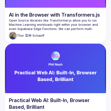
AI in the Browser with Transformers.js
Open Source libraries like Transformer.js allow you to run 
Machine Learning workloads right within your browser and 
even Supabase Edge Functions. We can perform multi-
language speech recognition and translation, text-to-
Thor 雷神
Schaeff
speech, and even RAG, fully offline and in-browser! In this 
lightning talk, Thor will take a look at some examples of 
what's possible, as well as a small look behind the scenes 
at the open source ONNX Runtime which makes this 
Practical Web AI: Built-In, Browser
Based, Brilliant