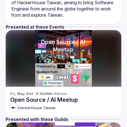
of HackerHouse Taiwan, aiming to bring Software 
Engineer from around the globe together to work 
from and explore Taiwan.
Presented at these Events
Fri, May 31st · 9:30AM
In-Person
Open Source / AI Meetup
HackerHouse Taiwan
Presented with these Guilds