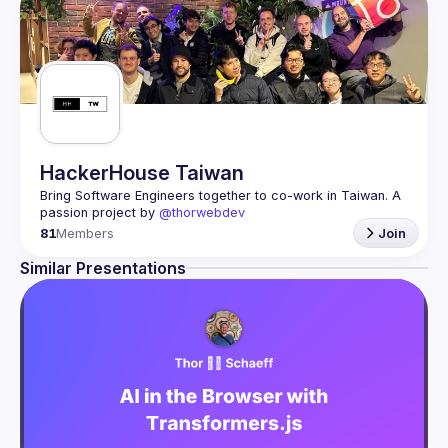
HackerHouse Taiwan
Bring Software Engineers together to co-work in Taiwan. A 
passion project by 
@thorwebdev
81
Members
Join
Similar Presentations