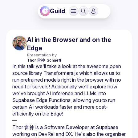
Guild
AI in the Browser and on the
Edge
Presentation by
Thor 雷神 
Schaeff
In this talk we'll take a look at the awesome open 
source library Transformers.js which allows us to 
run pretrained models right in the browser with no 
need for servers! Additionally we'll explore how 
we've brought AI inference and LLMs into 
Supabase Edge Functions, allowing you to run 
certain AI workloads faster and more cost-
efficiently on the Edge!
—
Thor 雷神 is a Software Developer at Supabase 
working on DevRel and DX. He's also the organiser 