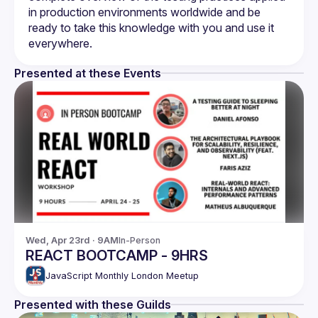
in production environments worldwide and be 
ready to take this knowledge with you and use it 
Presented at these Events
Wed, Apr 23rd · 9AM
In-Person
REACT BOOTCAMP - 9HRS
JavaScript Monthly London Meetup
Presented with these Guilds