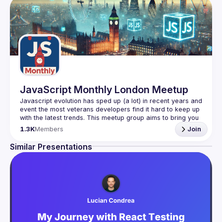
JavaScript Monthly London Meetup
Javascript evolution has sped up (a lot) in recent years and 
event the most veterans developers find it hard to keep up 
with the latest trends. This meetup group aims to bring you 
monthly bite-sized updates on the world of Javascript 
1.3K
Members
Join
Please use your full name when registering, as some of
Similar Presentations
our venues require a full list of attendees beforehand. You
have an idea and you want to be a speaker?
We are always looking for more speakers - submit your 
talk here 
(
https://docs.google.com/forms/d/e/1FAIpQLSdFaatfveOUb
rmer47jYb5J4J4ttxAFc1CgTjUDltBXmDOJmg/viewform
)