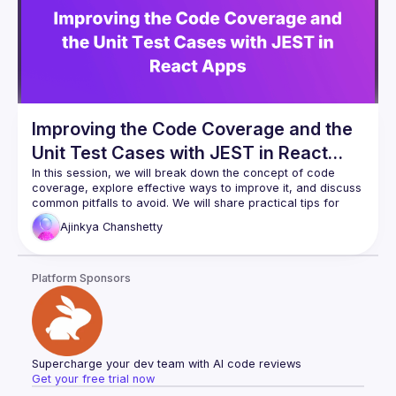
Improving the Code Coverage and the
Unit Test Cases with JEST in React
Apps
In this session, we will break down the concept of code 
coverage, explore effective ways to improve it, and discuss 
common pitfalls to avoid. We will share practical tips for 
optimizing unit tests, leveraging the JEST framework, and 
Ajinkya
Chanshetty
integrating coverage checks into your CI/CD pipeline. Strong 
code coverage is not just about statistics; it’s about catching 
bugs early, reducing regressions, and building confidence 
Platform Sponsors
Supercharge your dev team with AI code reviews
Get your free trial now