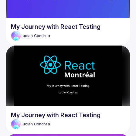
My Journey with React Testing
Lucian
Condrea
My Journey with React Testing
Lucian
Condrea