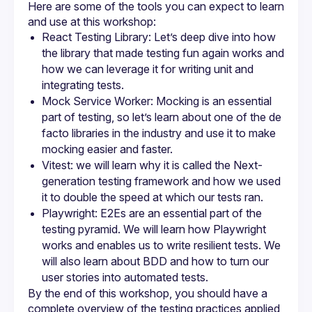
Here are some of the tools you can expect to learn 
React Testing Library: Let’s deep dive into how 
the library that made testing fun again works and 
how we can leverage it for writing unit and 
integrating tests.
Mock Service Worker: Mocking is an essential 
part of testing, so let’s learn about one of the de 
facto libraries in the industry and use it to make 
mocking easier and faster.
Vitest: we will learn why it is called the Next-
generation testing framework and how we used 
it to double the speed at which our tests ran.
Playwright: E2Es are an essential part of the 
testing pyramid. We will learn how Playwright 
works and enables us to write resilient tests. We 
will also learn about BDD and how to turn our 
user stories into automated tests.
By the end of this workshop, you should have a 
complete overview of the testing practices applied 