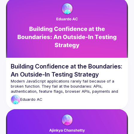
Building Confidence at the Boundaries:
An Outside-In Testing Strategy
Modern JavaScript applications rarely fail because of a 
broken function. They fail at the boundaries: APIs, 
authentication, feature flags, browser APIs, payments and 
Eduardo
AC
From a real journey at scale with over 1.3 million 
transactions, Eduardo will explore an outside-in testing 
strategy that focuses on what matters most: the interactions 
You’ll leave with practical techniques to build confidence, 
reduce brittle tests and ship changes with greater certainty, 