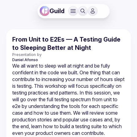
Guild
From Unit to E2Es — A Testing Guide
to Sleeping Better at Night
Presentation by
Daniel
Afonso
We all want to sleep well at night and be fully 
confident in the code we built. One thing that can 
contribute to increasing your number of hours slept 
is testing. This workshop will focus specifically on 
testing practices and patterns. In this session, we 
will go over the full testing spectrum from unit to 
e2e by understanding the tools for each specific 
case and how to use them. We will review some 
production stories and popular use cases and, by 
the end, learn how to build a testing suite to which 