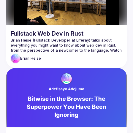
Fullstack Web Dev in Rust
Brian Heise (Fullstack Developer at Liferay) talks about 
everything you might want to know about web dev in Rust, 
from the perspective of a newcomer to the language. Watch 
to learn about the benefits, disadvantages, and unique 
Brian
Heise
aspects Rust has when it comes to building web apps - both 
Braid (
https://braid.tech
) for helping organize and 
host the event
WeWork for providing the venue and presentation 
equipment