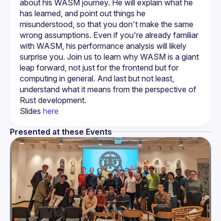
about his WASM journey. He will explain what he 
has learned, and point out things he 
misunderstood, so that you don't make the same 
wrong assumptions. Even if you're already familiar 
with WASM, his performance analysis will likely 
surprise you. Join us to learn why WASM is a giant 
leap forward, not just for the frontend but for 
computing in general. And last but not least, 
understand what it means from the perspective of 
Slides 
here
Presented at these Events