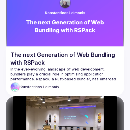
In this talk, I'll explain how in Oxc (the compiler underlying 
the next generation of the open source Vite bundler), we're 
trying to "square the circle" - providing rich customisation 
via plugins written in JS, but maintaining the exceptional 
performance of Rust - and take you into the nerdy details of 
memory layouts, allocators, garbage collection, and the 
tricks that make it possible to have our Rusty cake and eat it 
The next Generation of Web Bundling
with RSPack
In the ever-evolving landscape of web development, 
bundlers play a crucial role in optimizing application 
performance. Rspack, a Rust-based bundler, has emerged 
as a promising alternative to traditional tools. This 
Konstantinos
Leimonis
presentation will delve into the intricacies of Rspack, 
exploring its architecture, key features, and performance 
advantages. By the end, you will have a solid understanding 
of how to harness Rspack's power to create high-