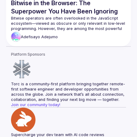
Bitwise in the Browser: The
Superpower You Have Been Ignoring
Bitwise operators are often overlooked in the JavaScript 
ecosystem—viewed as obscure or only relevant in low-level 
programming. However, they are among the most powerful 
and efficient tools available right in the browser. Because 
Adefisayo
Adejumo
they operate directly at the number level, bitwise operations 
are incredibly fast in JavaScript engines, making them ideal 
Platform Sponsors
Torc is a community-first platform bringing together remote-
first software engineer and developer opportunities from 
across the globe. Join a network that’s all about connection, 
collaboration, and finding your next big move — together.
Join our community today!
Supercharge your dev team with AI code reviews