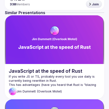
338
Members
Join
Similar Presentations
JavaScript at the speed of Rust
If you write JS or TS, probably every tool you use daily is 
This has advantages (have you heard that Rust is "blazing 
Jim
Dummett (Overlook Motel)
The evolution of JS from the dark days before async/await 
was fuelled by tooling written in JS. If our tools migrate to a 
language we don't know, will we lose the ability to control or 