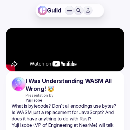
Guild
I Was Understanding WASM All
Wrong! 🤯
Presentation by
Yuji
Isobe
What is bytecode? Don't all encodings use bytes? 
Is WASM just a replacement for JavaScript? And 
Yuji Isobe (VP of Engineering at NearMe) will talk 