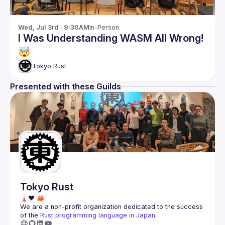
Wed, Jul 3rd · 9:30AM
In-Person
I Was Understanding WASM All Wrong!
🤯
Tokyo Rust
Presented with these Guilds
Tokyo Rust
We are a non-profit organization dedicated to the success 
of the 
Rust programming language in Japan
.