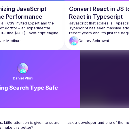
mizing JavaScript
Convert React in JS t
ne Performance
React in Typescript
s a TC39 Invited Expert and the 
Javascript that scales is Typescrip
of Porffor – an experimental 
Typescript has seen massive adop
f-Time (AOT) JavaScript engine 
n compile TypeScript to Wasm 
This talk is going to give us lever
ver
Medhurst
Gaurav
Sehrawat
ve code. It has graduated from 
hobby project to now being a 
We will be talking about creat
strongly typed function com
talk, Oliver will show how native 
props to understand what we
pt support in JavaScript engines 
pass and avoid making mista
ent interesting optimization 
ities. Type annotations from 
Next we will see typed functi
pt can act as hints to the AOT 
component state, passing typ
 to allow optimizations that 
useState & useReducer hoo
utput size, improve 
We will also see typed class 
components, events and eve
handler.
Let's not forget about typed 
context and refs for maximal 
. Little attention is given to search -- ask a developer and one of the mo
benefit.