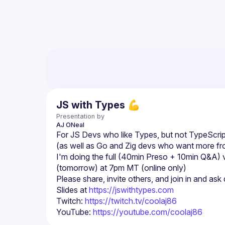
JS with Types 💪
Presentation by
AJ
ONeal
For JS Devs who like Types, but not TypeScrip
(as well as Go and Zig devs who want more f
I'm doing the full (40min Preso + 10min Q&A) 
Slides at 
https://jswithtypes.com
Twitch: 
https://twitch.tv/coolaj86
YouTube: 
https://youtube.com/coolaj86