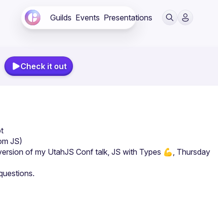
Guilds
Events
Presentations
Check it out
t
rom JS)
version of my UtahJS Conf talk, JS with Types 💪, Thursday 