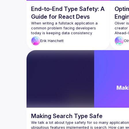
End-to-End Type Safety: A
Opti
Guide for React Devs
Engi
When writing a fullstack application a 
Oliver i
common problem facing developers 
creator 
today is keeping data consistency 
Ahead-O
between the frontend and backend. What 
that ca
Erik
Hanchett
Oli
the backend expects and what the 
and nati
being a 
In this talk we’ll look at this problem and 
different approaches to solve it. We’ll 
In this 
take a look at how AWS Amplify 
TypeScri
approaches this problem and show a 
can pres
demo. We’ll also compare and contrast 
opportun
other TypeScript approaches with React 
TypeScri
compiler
reduce o
Making Search Type Safe
We talk a lot about type safety for so many applications