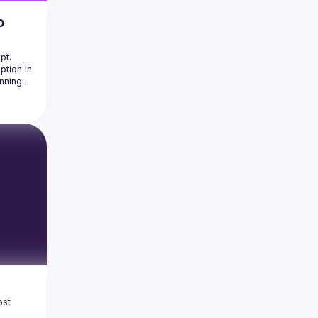
o
t. 
tion in 
age 
ing 
ponent 
 can 
kes.
on 
es in 
ks
nt 
st 