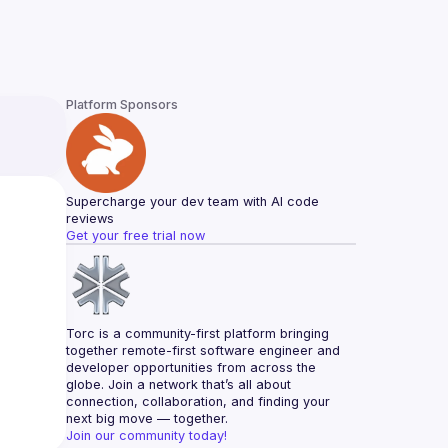
Platform Sponsors
Supercharge your dev team with AI code 
reviews
Get your free trial now
Torc is a community-first platform bringing 
together remote-first software engineer and 
developer opportunities from across the 
globe. Join a network that’s all about 
connection, collaboration, and finding your 
next big move — together.
Join our community today!