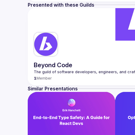
Presented with these Guilds
Beyond Code
1
Member
Similar Presentations