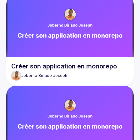
Créer son application en monorepo
Joberno Birlado
Joseph