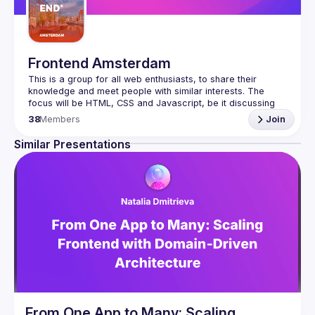
Frontend Amsterdam
This is a group for all web enthusiasts, to share their 
knowledge and meet people with similar interests. The 
focus will be HTML, CSS and Javascript, be it discussing 
the latest developments stuff, new techniques and creative 
38
Members
Join
Similar Presentations
From One App to Many: Scaling