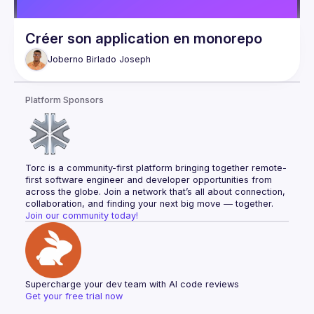
Créer son application en monorepo
Joberno Birlado
Joseph
Platform Sponsors
Torc is a community-first platform bringing together remote-
first software engineer and developer opportunities from 
across the globe. Join a network that’s all about connection, 
collaboration, and finding your next big move — together.
Join our community today!
Supercharge your dev team with AI code reviews
Get your free trial now