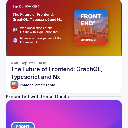
Mon, Sep 12th · 4PM
The Future of Frontend: GraphQL,
Typescript and Nx
Frontend Amsterdam
Presented with these Guilds