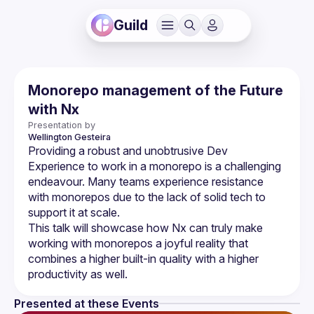
Guild
Monorepo management of the Future
with Nx
Presentation by
Wellington
Gesteira
Providing a robust and unobtrusive Dev 
Experience to work in a monorepo is a challenging 
endeavour. Many teams experience resistance 
with monorepos due to the lack of solid tech to 
This talk will showcase how Nx can truly make 
working with monorepos a joyful reality that 
combines a higher built-in quality with a higher 
Presented at these Events