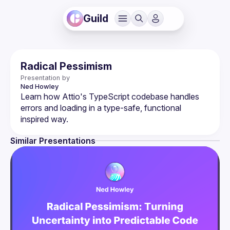
Guild
Radical Pessimism
Presentation by
Ned
Howley
Learn how Attio's TypeScript codebase handles 
errors and loading in a type-safe, functional 
Similar Presentations