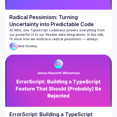
Radical Pessimism: Turning
Uncertainty into Predictable Code
At Attio, one TypeScript codebase powers everything from 
our powerful UI to our flexible data integrations. In this talk, 
I’ll show how we embrace 
radical pessimism —
 always 
assuming things will go wrong — as a guiding principle for 
Ned
Howley
building resilient systems. Using functional programming 
concepts, we handle errors and loading states across the 
stack in a type-safe, ergonomic way. You’ll learn how 
pessimistic thinking in programing can lead to safer, more 
consistent code — and take home practical patterns you 
can use immediately.
ErrorScript: Building a TypeScript