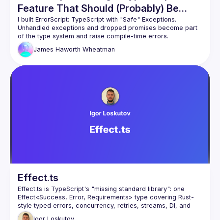
Feature That Should (Probably) Be
Rejected
I built ErrorScript: TypeScript with "Safe" Exceptions. 
Unhandled exceptions and dropped promises become part 
James Haworth
Wheatman
This talk explores what ErrorScript reveals about how we 
model failure in code, how language design influences 
behaviour, and the trade-offs that make this feature unlikely 
Effect.ts
Effect.ts is TypeScript's "missing standard library": one 
Effect<Success, Error, Requirements> type covering Rust-
style typed errors, concurrency, retries, streams, DI, and 
schema validation - replacing Zod, Lodash, or RxJS. 
Igor
Loskutov