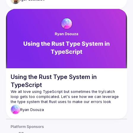
Using the Rust Type System in
TypeScript
We all love using TypeScript but sometimes the 
try/catch
loop gets too complicated. Let's see how we can leverage 
the type system that Rust uses to make our errors look 
cleaner and better.
Ryan
Dsouza
Platform Sponsors