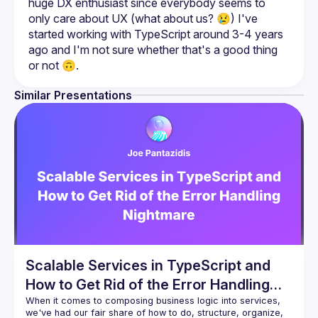
huge DX enthusiast since everybody seems to 
only care about UX (what about us? 😢) I've 
started working with TypeScript around 3-4 years 
ago and I'm not sure whether that's a good thing 
or not 🙃.
Similar Presentations
Scalable Services in TypeScript and
How to Get Rid of the Error Handling
Nightmare
When it comes to composing business logic into services, 
we've had our fair share of how to do, structure, organize, 