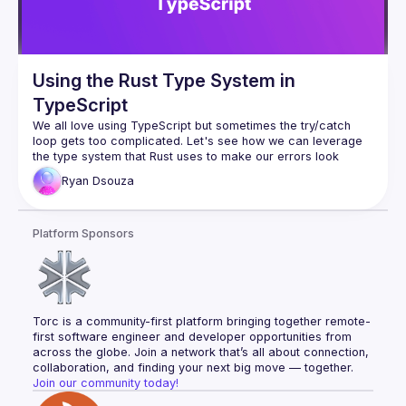
Using the Rust Type System in
TypeScript
We all love using TypeScript but sometimes the 
try/catch
loop gets too complicated. Let's see how we can leverage 
the type system that Rust uses to make our errors look 
cleaner and better.
Ryan
Dsouza
Platform Sponsors
Torc is a community-first platform bringing together remote-
first software engineer and developer opportunities from 
across the globe. Join a network that’s all about connection, 
collaboration, and finding your next big move — together.
Join our community today!