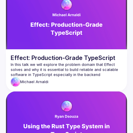
Effect: Production-Grade TypeScript
In this talk we will explore the problem domain that Effect 
solves and why it is essential to build reliable and scalable 
Michael
Arnaldi