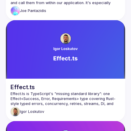
and call them from within our application. It's especially 
difficult without opinionated frameworks and the (not so 
Joe
Pantazidis
great) native error handling of JavaScript. Especially when it 
comes to Promises. In my talk, discover how to structure 
services that gracefully handle errors (with type safety), 
how to work with promises in a predictable way and how 
About Joe
: I'm a Lead Software Engineer and a huge DX 
enthusiast since everybody seems to only care about UX 
(what about us? 😢) I've started working with TypeScript 
around 3-4 years ago and I'm not sure whether that's a 
good thing or not 🙃.
Effect.ts
Effect.ts is TypeScript's "missing standard library": one 
Effect<Success, Error, Requirements> type covering Rust-
style typed errors, concurrency, retries, streams, DI, and 
schema validation - replacing Zod, Lodash, or RxJS. 
Igor
Loskutov