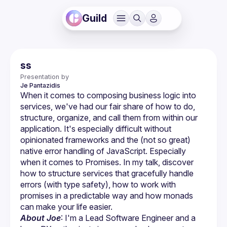
Guild
ss
Presentation by
Je
Pantazidis
When it comes to composing business logic into 
services, we've had our fair share of how to do, 
structure, organize, and call them from within our 
application. It's especially difficult without 
opinionated frameworks and the (not so great) 
native error handling of JavaScript. Especially 
when it comes to Promises. In my talk, discover 
how to structure services that gracefully handle 
errors (with type safety), how to work with 
promises in a predictable way and how monads 
About Joe
: I'm a Lead Software Engineer and a 