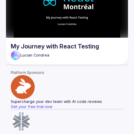
My Journey with React Testing
Lucian
Condrea
Platform Sponsors
Supercharge your dev team with AI code reviews
Get your free trial now