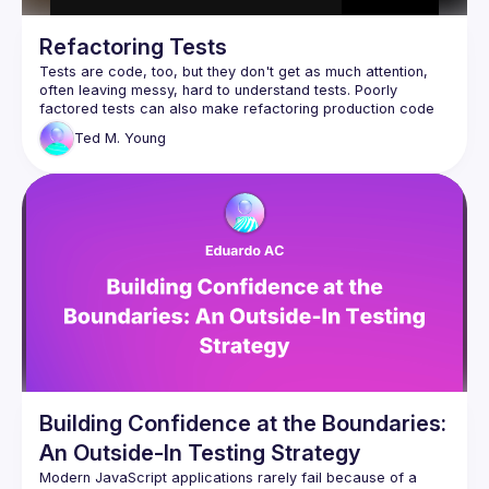
Refactoring Tests
Tests are code, too, but they don't get as much attention, 
often leaving messy, hard to understand tests. Poorly 
factored tests can also make refactoring production code 
Ted M.
Young
In this session, we'll start with what we need from a good 
test, using AssertJ and JUnit features to make it readable 
and maintainable. We'll walk up the ladder from Helper 
methods, shared Factory Methods, all the way to Test Data 
Builders, discussing how and when to make the transition 
between them. We'll look at test "smells" and how to repair 
them, using Parameterized Tests. If time allows, we'll see 
how to "retarget" your tests when extracting a new 
While the code is in Java, the principles and techniques 
Building Confidence at the Boundaries:
An Outside-In Testing Strategy
Modern JavaScript applications rarely fail because of a 