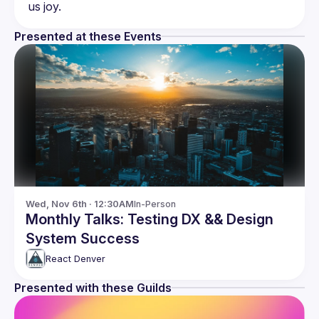
Presented at these Events
Wed, Nov 6th · 12:30AM
In-Person
Monthly Talks: Testing DX && Design
System Success
React Denver
Presented with these Guilds