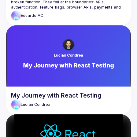
broken function. They fail at the boundaries: APIs, 
authentication, feature flags, browser APIs, payments and 
Eduardo
AC
From a real journey at scale with over 1.3 million 
transactions, Eduardo will explore an outside-in testing 
strategy that focuses on what matters most: the interactions 
You’ll leave with practical techniques to build confidence, 
reduce brittle tests and ship changes with greater certainty, 
My Journey with React Testing
Lucian
Condrea