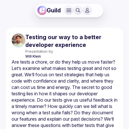
Guild
Testing our way to a better
developer experience
Presentation by
Will
Klein
Are tests a chore, or do they help us move faster? 
Let’s examine what makes testing great and not so 
great. We’ll focus on test strategies that help us 
code with confidence and clarity, and where they 
can cost us time and energy. The secret to good 
testing lies in how it shapes our developer 
experience. Do our tests give us useful feedback in 
a timely manner? How quickly can we tell what is 
wrong when a test suite fails? Do they document 
our features and explain our past decisions? We’ll 
answer these questions with better tests that give 