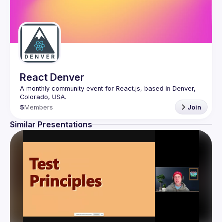
React Denver
A monthly community event for React.js, based in Denver, 
5
Members
Join
Similar Presentations