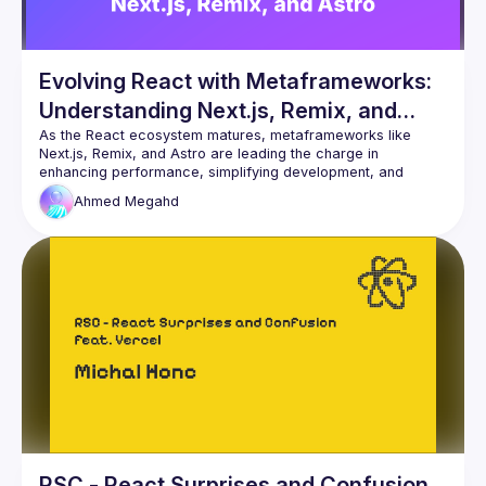
Evolving React with Metaframeworks:
Understanding Next.js, Remix, and
Astro
As the React ecosystem matures, metaframeworks like 
Next.js, Remix, and Astro are leading the charge in 
enhancing performance, simplifying development, and 
expanding capabilities. This talk will explore how these 
Ahmed
Megahd
metaframeworks build upon React to deliver more scalable, 
efficient, and powerful web applications, making them 
RSC - React Surprises and Confusion