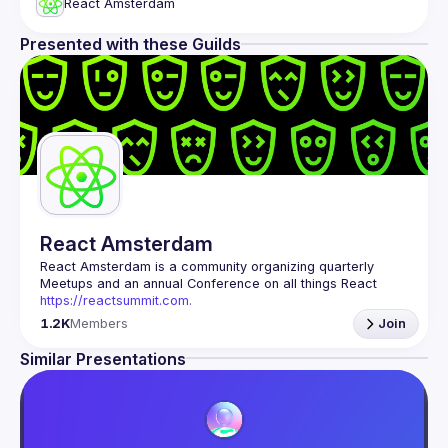
React Amsterdam
Presented with these Guilds
React Amsterdam
React Amsterdam
 is a community organizing quarterly 
Meetups and an annual Conference on all things React 
https://reactsummit.com.
Being the oldest ReactJS community in BeNeLux it gathers 
1.2K
Members
Join
Front-end developers across the globe in the tech heart of 
Europe. With internationally recognized speakers, amazing 
Similar Presentations
Contact email: 
events@gitnation.org
📝 Submit your talk for coming events 
here
If your company has a space to host our next event, 
please reach us 
here