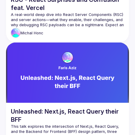
feat. Vercel
A real-world deep dive into React Server Components (RSC) 
and server actions—what they enable, their challenges, and 
why debugging RSC payloads can be a nightmare. Expect an 
Michal
Honc
Unleashed: Next.js, React Query their
BFF
This talk explores the intersection of Next.js, React Query, 
and the Backend for Frontend (BFF) design pattern, three 