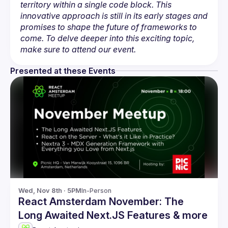
territory within a single code block. This 
innovative approach is still in its early stages and 
promises to shape the future of frameworks to 
come. To delve deeper into this exciting topic, 
make sure to attend our event.
Presented at these Events
Wed, Nov 8th · 5PM
In-Person
React Amsterdam November: The
Long Awaited Next.JS Features & more