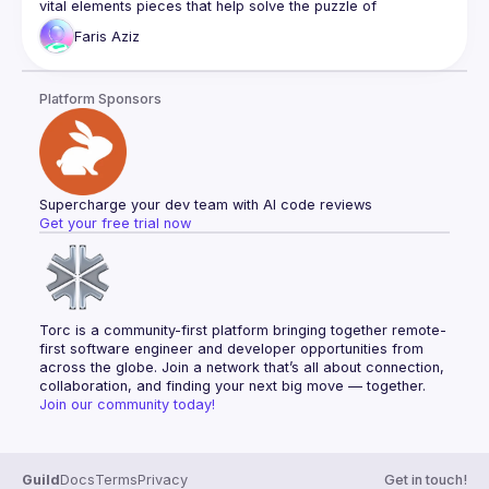
vital elements pieces that help solve the puzzle of 
Faris
Aziz
I’ll start by discussing Next.js and its capabilities for React 
applications, highlighting its features like server rendering 
and data pre fetching, and route pre-fetching. I’d then delve 
Platform Sponsors
into client data fetching and state management, showcasing 
how React Query brings a new perspective to managing 
server state hydration in React applications, simplifying data 
The last part of the talk will take the topic further by 
introducing the Backend For Frontend (BFF) design pattern, 
Supercharge your dev team with AI code reviews
demonstrating how a BFF can be integrated with NextJs API 
Get your free trial now
handler to work seamlessly as a Proxy with a React 
application, enhancing user experience and performance by 
Throughout the talk, real-world examples will be used to 
Torc is a community-first platform bringing together remote-
first software engineer and developer opportunities from 
across the globe. Join a network that’s all about connection, 
collaboration, and finding your next big move — together.
Join our community today!
Guild
Docs
Terms
Privacy
Get in touch!