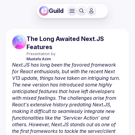
Guild
The Long Awaited Next.JS
Features
Presentation by
Mustafa
Azim
Next.JS has long been the favored framework 
for React enthusiasts, but with the recent Next 
V13 update, things have taken an intriguing turn. 
The new version has introduced some highly 
anticipated features that have left developers 
with mixed feelings. The challenges arise from 
React's extensive history predating Next.JS, 
making it difficult to seamlessly integrate new 
functionalities like the 'Servicer Action' and 
others. However, Next.JS stands out as one of 
the first frameworks to tackle the server/client 