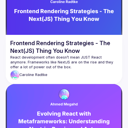
By joining this group you agree to comply to our 
Code of 
Conduct
Frontend Rendering Strategies - The
Next(JS) Thing You Know
React development often doesn’t mean JUST React 
anymore. Frameworks like NextJS are on the rise and they 
offer a lot of power out of the box.
But how does it really work in the background? We’ll explore 
Caroline
Radtke
how different rendering strategies like SSR, SSG, CSR or ISR 
work, when to use each one, and how NextJS can optimise 
rendering, enhance page speed, and simplify server-side 
functionality in your React apps.