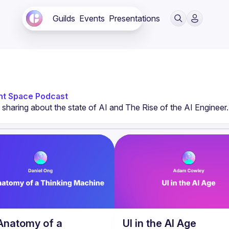
Guilds
Events
Presentations
nt Space Podcast
Anatomy of a
UI in the AI Age