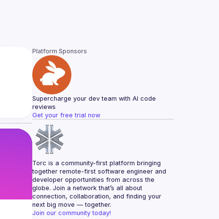
Platform Sponsors
Supercharge your dev team with AI code 
reviews
Get your free trial now
Torc is a community-first platform bringing 
together remote-first software engineer and 
developer opportunities from across the 
globe. Join a network that’s all about 
connection, collaboration, and finding your 
next big move — together.
Join our community today!