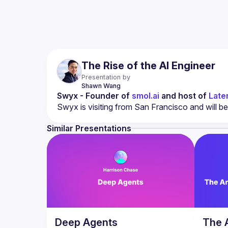
The Rise of the AI Engineer
Presentation by
Shawn
Wang
Swyx - Founder of 
smol.ai
 and host of 
Late
Similar Presentations
Deep Agents
The 