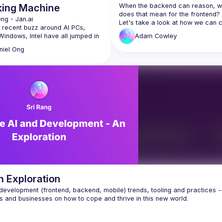
king Machine
When the backend can reason, wh
does that mean for the frontend?
Ong
 - 
Jan.ai 
Let's take a look at how we can c
 recent buzz around AI PCs, 
UI's that can handle the reasoning
Windows, Intel have all jumped in 
Adam
Cowley
capabilities of LLMs and adapt to 
peting visions for how Local AI 
perform any task.
niel
Ong
talk we’ll cover how Local AI works 
tware and hardware level, and 
different ecosystems of Nvidia, 
, Intel, AMD, Qualcomm and 
th compete and cooperate to 
is the founder of the Homebrew 
r Company, which builds tools to 
: an open source desktop AI 
th 1mn downloads
ex: a developer library to 
Ms and AI models easily
n Exploration
ebrew: high quality, 
evelopment (frontend, backend, mobile) trends, tooling and practices --
able GPU servers for 
sts and startups