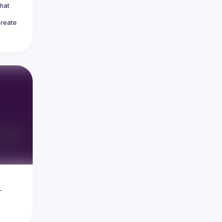
at 
reate 
 
 