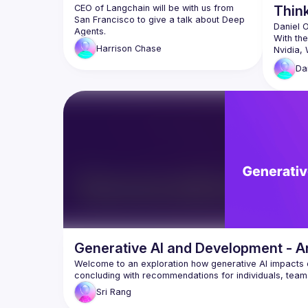
CEO of Langchain will be with us from 
Thin
San Francisco to give a talk about Deep 
Daniel 
With the
Harrison
Chase
Nvidia, 
with com
Da
In this 
at a sof
how the 
Windows
more bo
Daniel 
Compute
👋 Jan
app wi
🧠 Cort
run LL
Generative AI and Development - A
🏠 Hom
Welcome to an exploration how generative AI impacts d
afford
hobbyi
Sri
Rang