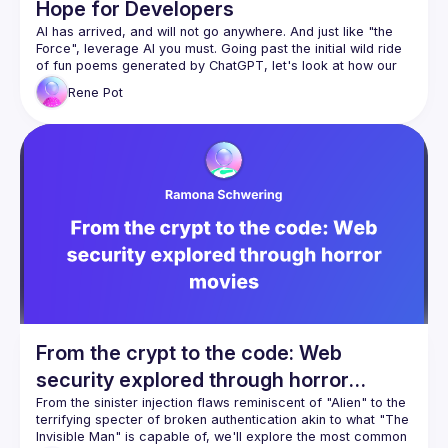
Hope for Developers
AI has arrived, and will not go anywhere. And just like "the 
Force", leverage AI you must. Going past the initial wild ride 
of fun poems generated by ChatGPT, let's look at how our 
future can be improved using AI, and how you can use AI to 
Rene
Pot
improve your skills, creativity and productivity, especially 
From the crypt to the code: Web
security explored through horror
movies
From the sinister injection flaws reminiscent of "Alien" to the 
terrifying specter of broken authentication akin to what "The 
Invisible Man" is capable of, we'll explore the most common 