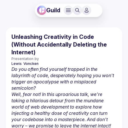
Guild
Unleashing Creativity in Code
(Without Accidentally Deleting the
Internet)
Presentation by
Lewis 
Voncken
Do you often find yourself trapped in the 
labyrinth of code, desperately hoping you won't 
trigger an apocalypse with a misplaced 
semicolon?
Well, fear not! In this uproarious talk, we're 
taking a hilarious detour from the mundane 
world of web development to explore how 
injecting a healthy dose of creativity can turn 
your codebase into a masterpiece. And don't 
worry – we promise to leave the internet intact! 