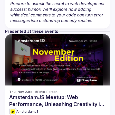
Prepare to unlock the secret to web development 
success: humor! We'll explore how adding 
whimsical comments to your code can turn error 
messages into a stand-up comedy routine.
Presented at these Events
Thu, Nov 23rd · 5PM
In-Person
AmsterdamJS Meetup: Web
Performance, Unleashing Creativity in
Code & more
AmsterdamJS