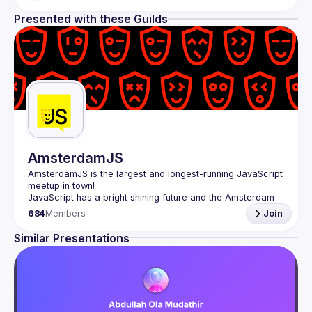
Presented with these Guilds
AmsterdamJS
AmsterdamJS
 is the largest and longest-running JavaScript 
meetup in town!
JavaScript has a bright shining future and the Amsterdam 
tech scene is thriving. Although there are vibrant user 
684
Members
Join
meetups and conferences on related topics, the city needs 
a strong and all-embracing JavaScript community and 
Similar Presentations
Our goal is to cover everything JavaScript, from the 
browser to the server, from the framework to the crazy 
hack and from the hardware appliance to the data 
visualization. We also run an annual conference - 
JSNation 
Contact email: 
events@gitnation.org