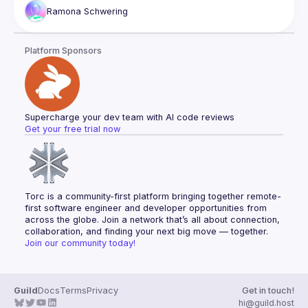
security vulnerabilities in web development. But don't worry
Ramona
Schwering
—we'll also shed light on solutions. If you dare, join us and 
learn how to conquer the darkness invited by your web 
Platform Sponsors
Supercharge your dev team with AI code reviews
Get your free trial now
Torc is a community-first platform bringing together remote-
first software engineer and developer opportunities from 
across the globe. Join a network that’s all about connection, 
collaboration, and finding your next big move — together.
Join our community today!
Guild
Docs
Terms
Privacy
Get in touch!
hi@guild.host