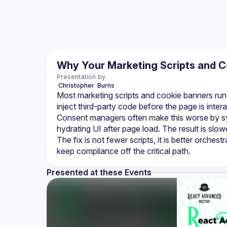
Why Your Marketing Scripts and C
Presentation by
 Christopher 
Burns
Most marketing scripts and cookie banners run on
inject third-party code before the page is intera
Consent managers often make this worse by sy
hydrating UI after page load. The result is slo
The fix is not fewer scripts, it is better orchest
Presented at these Events