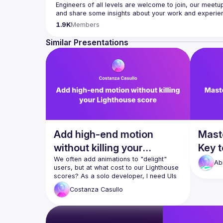
Engineers of all levels are welcome to join, our meetu
Contact email: 
hi@reactadvanced.com
1.9K
Members
Want to give a talk at our next meetup?
 We welcome tal
Native, submit them here and we'll be in touch 
https:/
Similar Presentations
Venue proposal from: 
https://shorturl.at/FOT34
By joining this group you agree to comply to our 
Code 
Add high-end motion
Mast
without killing your
Key t
Lighthouse score
We often add animations to "delight" 
Web
Ab
users, but at what cost to our Lighthouse 
scores? As a solo developer, I need UIs 
that look high-end without the 
Costanza
Casullo
maintenance overhead of heavy libraries. 
In this talk, I’ll break down my "Animation 
Decision Matrix, a three-tier strategy for 
choosing the right tool for the job. We’ll 