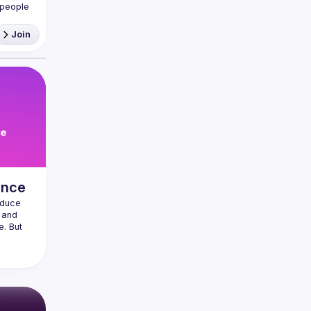
people 
Join
React 
ance
duce 
 and 
. But 
thing 
apps 
lucky, 
t UX 