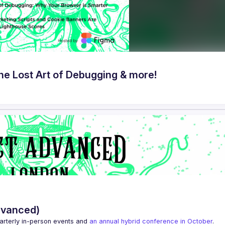
e Lost Art of Debugging & more!
dvanced)
arterly in-person events and 
an annual hybrid conference in October
.