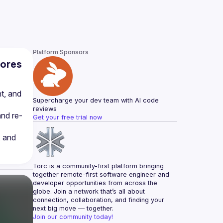
Platform Sponsors
cores
t, and 
Supercharge your dev team with AI code 
reviews
nd re-
Get your free trial now
 and 
Torc is a community-first platform bringing 
together remote-first software engineer and 
developer opportunities from across the 
globe. Join a network that’s all about 
connection, collaboration, and finding your 
next big move — together.
Join our community today!