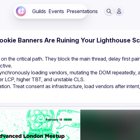
Guilds
Events
Presentations
ookie Banners Are Ruining Your Lighthouse S
 the critical path. They block the main thread, delay first pain
ctive.
nchronously loading vendors, mutating the DOM repeatedly, a
wer LCP, higher TBT, and unstable CLS.
ration. Treat consent as infrastructure, load vendors after intent,