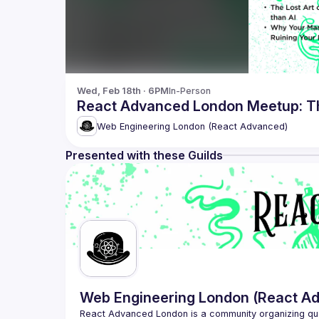
Wed, Feb 18th · 6PM
In-Person
React Advanced London Meetup: Th
Web Engineering London (React Advanced)
Presented with these Guilds
Web Engineering London (React A
React Advanced London
 is a community organizing qu