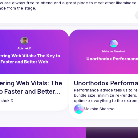
ps are always free to attend and a great place to meet other likeminded 
k ranging from 5 to 20 min length on any topic related to React and/or 
/forms.gle/rCiQ8Y4jajiC8AHMA
of Conduct
ering Web Vitals: The
Unorthodox Perform
o Faster and Better
Performance advice tells us to re
bundle size, minimize re-renders,
optimize everything to the extreme
ishek
D
do we really need to? Is there any
Maksim
Shastsel
else we can explore to make our 
look and feel faster—and if we’re 
In this talk, we will review some 
conventional wisdom and explore 
techniques beyond it, like differen