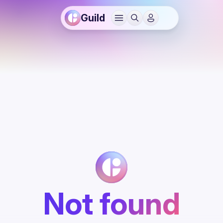
Guild
Not found