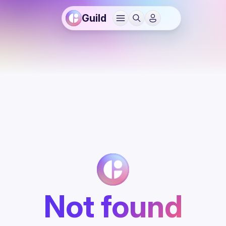
Guild
Not found