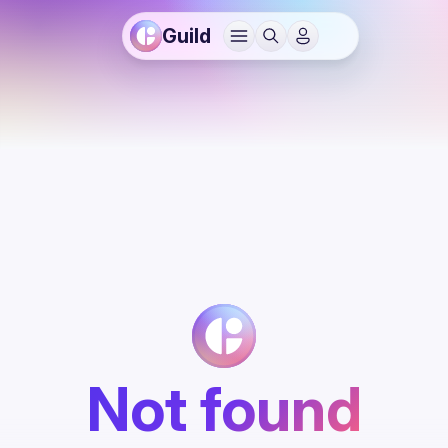
Guild
Not found