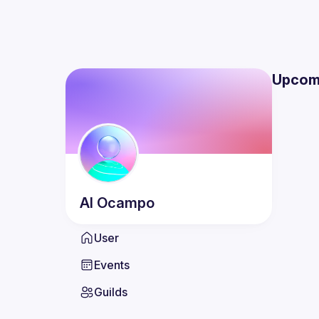
Upcom
Al
Ocampo
User
Events
Guilds