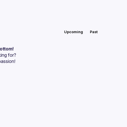
Upcoming
Past
bottom!
ing for?
passion!