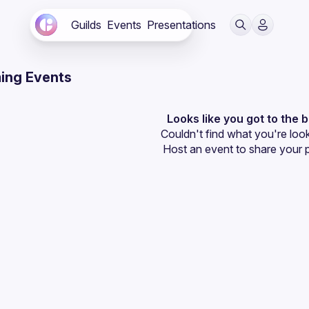
Guilds
Events
Presentations
ing Events
Looks like you got to the 
Couldn't find what you're look
Host an event
 to share your 