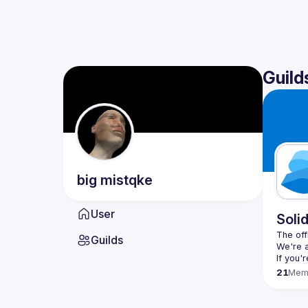
Guild
big
mistqke
User
Soli
The offi
Guilds
If you'
21
Mem