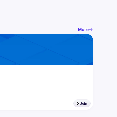
More
Join