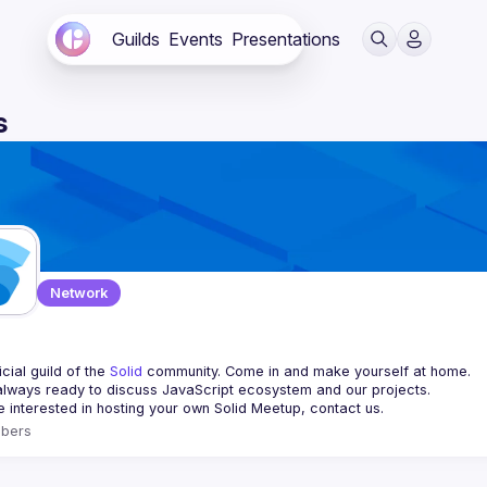
Guilds
Events
Presentations
s
Network
d
cial guild of the 
Solid
 community. Come in and make yourself at home.
re interested in hosting your own 
Solid Meetup
, contact us.
bers