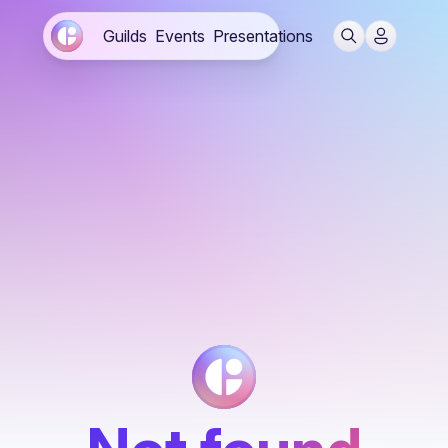
Guilds
Events
Presentations