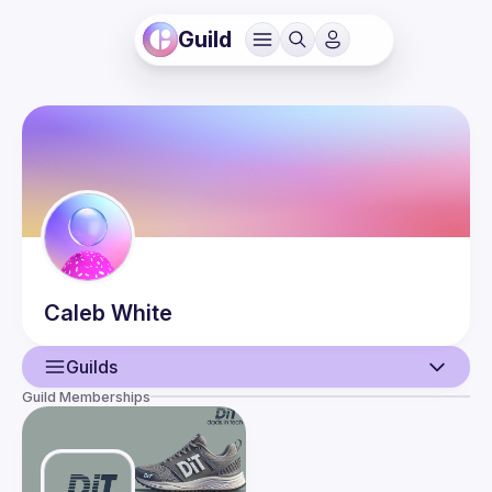
Guild
Caleb
White
Guilds
Guild Memberships
User
Guilds