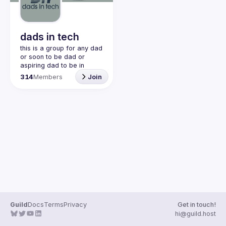
dads in tech
this is a group for any dad 
or soon to be dad or 
aspiring dad to be in 
community with one 
314
Members
Join
another. this is a space 
for dads to share their 
struggles and be 
vulnerable and help each 
other. would love to have 
join our discord!! 
https://discord.gg/2SBRZw
94mT
Guild
Docs
Terms
Privacy
Get in touch!
hi@guild.host