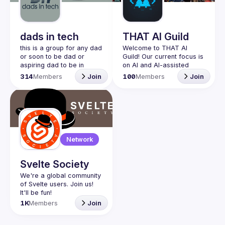
Guilds
dads in tech
THAT AI Guild
this is a group for any dad 
Welcome to THAT AI 
or soon to be dad or 
Guild! Our current focus is 
aspiring dad to be in 
on AI and AI-assisted 
community with one 
coding experimentation. 
314
Members
Join
100
Members
Join
another. this is a space 
Join us to explore the 
for dads to share their 
latest in artificial 
struggles and be 
intelligence, vibe coding, 
vulnerable and help each 
and building the future 
other. would love to have 
Originally this guild was 
join our discord!! 
created for people who 
Network
https://discord.gg/2SBRZw
have attended THAT 
94mT
Conference in Wisconsin, 
in Texas, or in spirit. It 
Svelte Society
started as an unofficial 
We're a global community 
group, not run by the 
of Svelte users. Join us! 
conference organizers, 
but by a former attendee 
1K
Members
Join