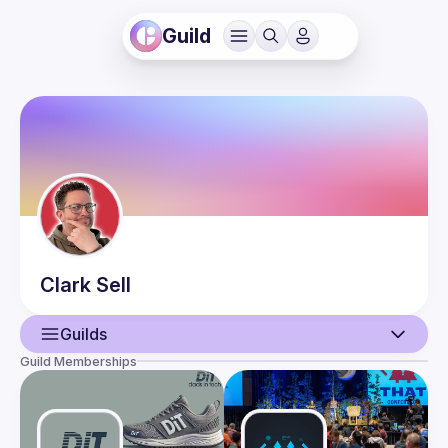
Guild
Clark
Sell
Guilds
Guild Memberships
User
Events