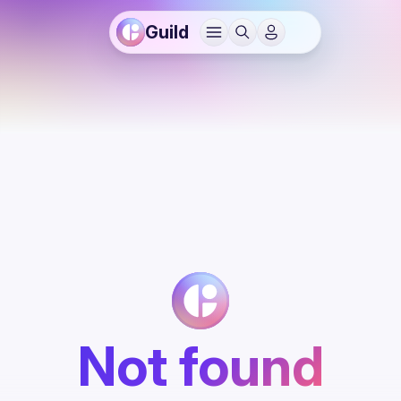
Guild
Not found