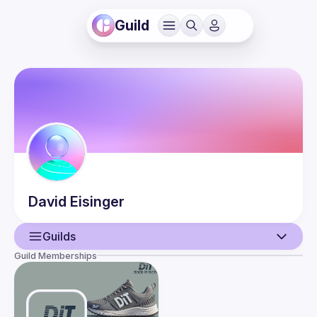
Guild
David
Eisinger
Guilds
Guild Memberships
User
Events