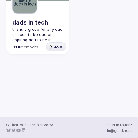
Guilds
dads in tech
this is a group for any dad 
or soon to be dad or 
aspiring dad to be in 
community with one 
314
Members
Join
another. this is a space 
for dads to share their 
struggles and be 
vulnerable and help each 
other. would love to have 
join our discord!! 
https://discord.gg/2SBRZw
94mT
Guild
Docs
Terms
Privacy
Get in touch!
hi@guild.host