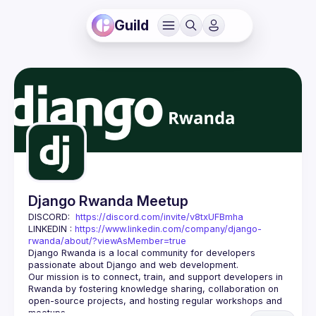
Guild
Django Rwanda Meetup
DISCORD:  
https://discord.com/invite/v8txUFBmha
LINKEDIN : 
https://www.linkedin.com/company/django-
rwanda/about/?viewAsMember=true
Django Rwanda is a local community for developers 
passionate about 
Django
 and web development.
Our mission is to 
connect, train, and support
 developers in 
Rwanda by fostering knowledge sharing, collaboration on 
open-source projects, and hosting regular workshops and 
meetups.