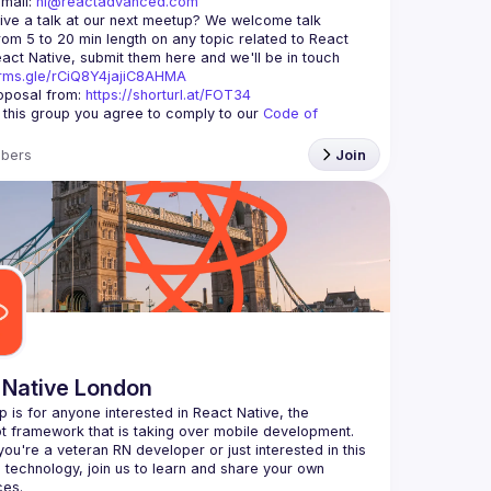
mail: 
hi@reactadvanced.com
ive a talk at our next meetup?
 We welcome talk 
rom 5 to 20 min length on any topic related to React 
and/or React Native, submit them here and we'll be in touch 
orms.gle/rCiQ8Y4jajiC8AHMA
posal from: 
https://shorturl.at/FOT34
g this group you agree to comply to our 
Code of 
bers
Join
 Native London
p is for anyone interested in React Native, the 
ou're a veteran RN developer or just interested in this 
echnology, join us to learn and share your own 