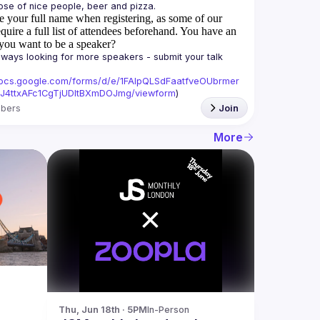
e your full name when registering, as some of our
quire a full list of attendees beforehand. You have an
you want to be a speaker?
ways looking for more speakers - submit your talk 
/docs.google.com/forms/d/e/1FAIpQLSdFaatfveOUbrmer
J4ttxAFc1CgTjUDltBXmDOJmg/viewform
)
bers
Join
More
Thu, Jun 18th · 5PM
In-Person