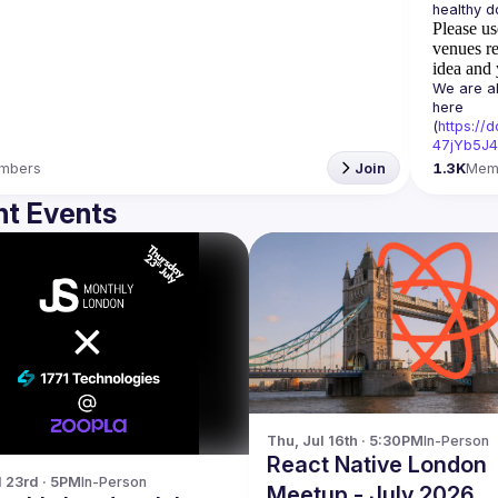
Please us
venues re
idea and 
We are al
here 
(
https:/
47jYb5J4
mbers
Join
1.3K
Mem
t Events
Thu, Jul 16th · 5:30PM
In-Person
React Native London
l 23rd · 5PM
In-Person
Meetup - July 2026