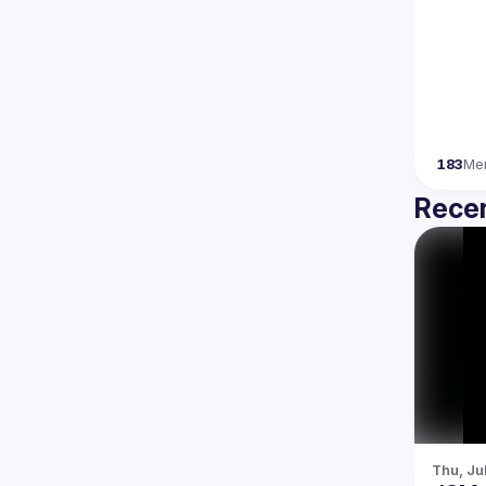
183
Me
Recen
Thu, Ju