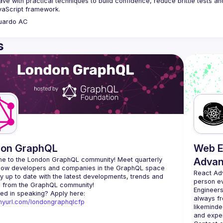
eave with practical techniques to build confidence, reduce brittle tests an
uardo
AC
s
don GraphQL
Web E
e to the London GraphQL community! Meet quarterly 
Advan
llow developers and companies in the GraphQL space 
React Ad
y up to date with the latest developments, trends and 
person e
Engineers
Interested in speaking? Apply here: 
always fr
tinyurl.com/londongraphqlcfp
likeminde