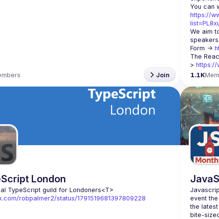
https://w
list=PL8
We aim to
speakers,
Form -> 
h
The Reac
> 
https:/
embers
Join
1.1K
Mem
Script London
JavaS
ial TypeScript guild for Londoners
<T>
Javascrip
//x.com/robpalmer2/status/1791519681397809228
event the
the lates
bite-size