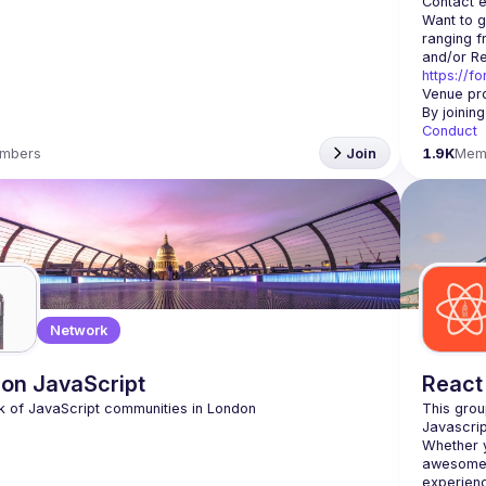
Contact e
Want to g
ranging f
https://f
Venue pro
By joinin
Conduct
mbers
Join
1.9K
Mem
Network
on JavaScript
React
This grou
Whether y
awesome t