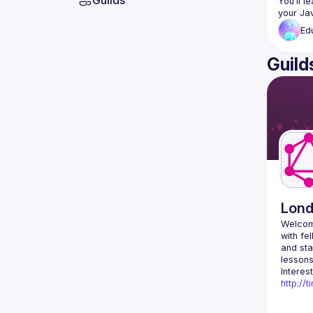
Guilds
You’ll l
Ed
Guild
Lon
Welcom
with fe
and sta
http://