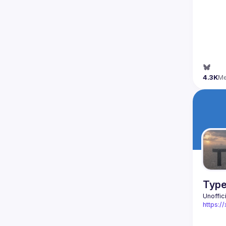
4.3K
M
Type
Unoffic
https: