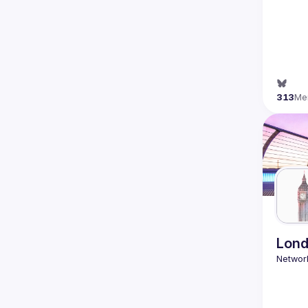
313
Me
Lond