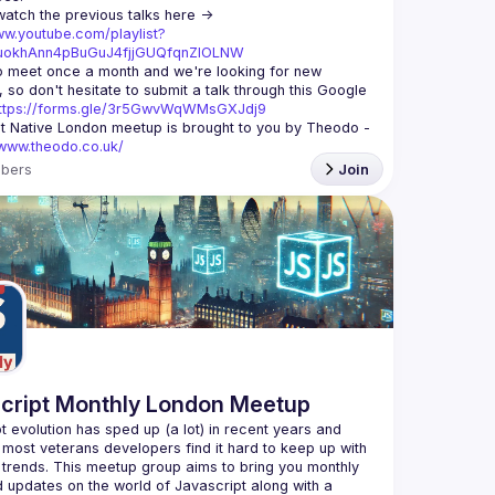
You can watch the previous talks here -> 
ww.youtube.com/playlist?
xuokhAnn4pBuGuJ4fjjGUQfqnZlOLNW
 meet once a month and we're looking for new 
 so don't hesitate to submit a talk through this Google 
ttps://forms.gle/3r5GwvWqWMsGXJdj9
t Native London meetup is brought to you by Theodo -
/www.theodo.co.uk/
bers
Join
cript Monthly London Meetup
t evolution has sped up (a lot) in recent years and 
 most veterans developers find it hard to keep up with 
t trends. This meetup group aims to bring you monthly 
d updates on the world of Javascript along with a 