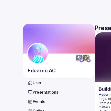
Prese
Eduardo
AC
User
Build
Presentations
Modern J
Events
From a r