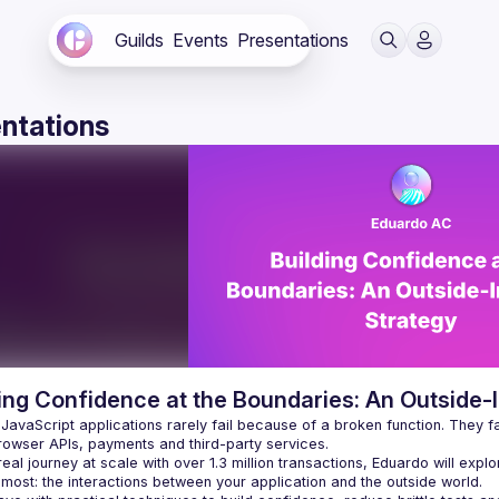
Guilds
Events
Presentations
ntations
ing Confidence at the Boundaries: An Outside-I
avaScript applications rarely fail because of a broken function. They fail
eal journey at scale with over 1.3 million transactions, Eduardo will explo