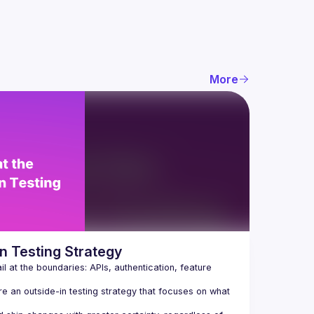
More
n Testing Strategy
 at the boundaries: APIs, authentication, feature 
re an outside-in testing strategy that focuses on what 