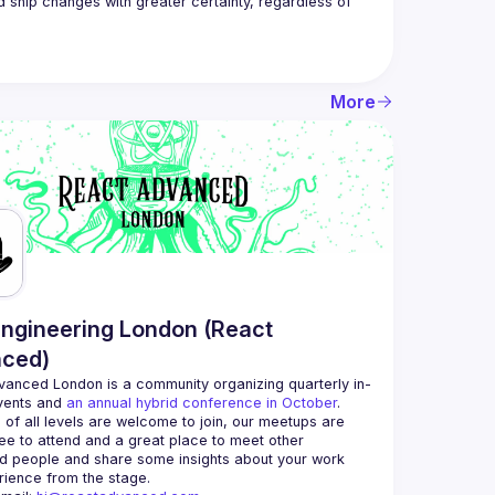
d ship changes with greater certainty, regardless of 
More
ngineering London (React
ced)
vanced London
 is a community organizing quarterly in-
vents and 
an annual hybrid conference in October
.
 of all levels are welcome to join, our meetups are 
ee to attend and a great place to meet other 
d people and share some insights about your work 