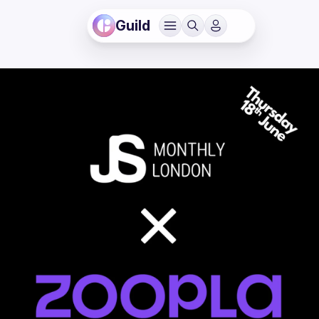
Guild