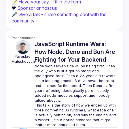
📝 
Have your say - fill in the form
❤️ 
Sponsor or host us
🎤 
Give a talk - share something cool with the 
community
Presentations
JavaScript Runtime Wars:
How Node, Deno and Bun Are
Yaroslav
Fighting for Your Backend
Matushevych
Node won server-side JS by being first. Then 
the guy who built it got on stage and 
apologised for it. Then a 22-year-old rewrote 
it in a language most JS devs never heard of 
and claimed 3x the speed. Then Deno - after 
years of being ideologically pure - quietly 
added node_modules support and nobody 
This talk is the story of how we ended up with 
three competing JS runtimes, what each one 
is actually betting on, and why the ending isn't 
a winner - it's a boring standard that might 