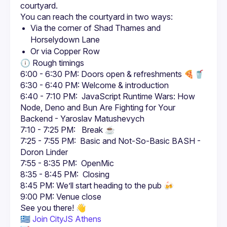
Via the corner of Shad Thames and 
Horselydown Lane
Or via Copper Row
6:00 - 6:30 PM: Doors open & refreshments 🍕🥤
6:30 - 6:40 PM: Welcome & introduction
6:40 - 7:10 PM:  JavaScript Runtime Wars: How 
Node, Deno and Bun Are Fighting for Your 
Backend - Yaroslav Matushevych
7:10 - 7:25 PM:   Break ☕
7:25 - 7:55 PM:  Basic and Not-So-Basic BASH - 
Doron Linder
7:55 - 8:35 PM:  OpenMic
8:35 - 8:45 PM:  Closing
8:45 PM: We’ll start heading to the pub 🍻
9:00 PM: Venue close
🇬🇷 
Join CityJS Athens