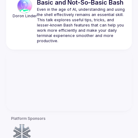
Basic and Not-So-Basic Bash
Even in the age of AI, understanding and using 
the shell effectively remains an essential skill. 
Doron
Linder
This talk explores useful tips, tricks, and 
lesser-known Bash features that can help you 
work more efficiently and make your daily 
terminal experience smoother and more 
Platform Sponsors