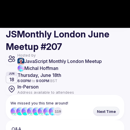
JSMonthly London June
Meetup #207
Hosted by
JavaScript Monthly London Meetup
Michal Hoffman
Thursday, June 18th
JUN
18
6:00PM
to
9:00PM
BST
In-Person
Address available to attendees
We missed you this time around!
Next Time
119
Q&A. 