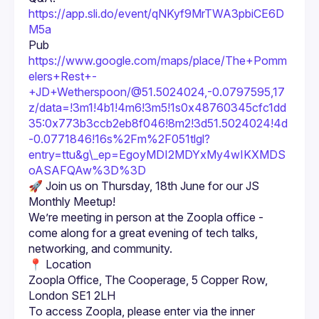
https://app.sli.do/event/qNKyf9MrTWA3pbiCE6D
M5a
Pub 
https://www.google.com/maps/place/The+Pomm
elers+Rest+-
+JD+Wetherspoon/@51.5024024,-0.0797595,17
z/data=!3m1!4b1!4m6!3m5!1s0x48760345cfc1dd
35:0x773b3ccb2eb8f046!8m2!3d51.5024024!4d
-0.0771846!16s%2Fm%2F051tlgl?
entry=ttu&g\_ep=EgoyMDI2MDYxMy4wIKXMDS
oASAFQAw%3D%3D
🚀 Join us on Thursday, 18th June for our JS 
We’re meeting in person at the Zoopla office - 
come along for a great evening of tech talks, 
📍 Location
Zoopla Office, The Cooperage, 5 Copper Row, 
London SE1 2LH
To access Zoopla, please enter via the inner 