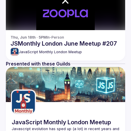
Thu, Jun 18th · 5PM
In-Person
JSMonthly London June Meetup #207
JavaScript Monthly London Meetup
Presented with these Guilds
JavaScript Monthly London Meetup
Javascript evolution has sped up (a lot) in recent years and 