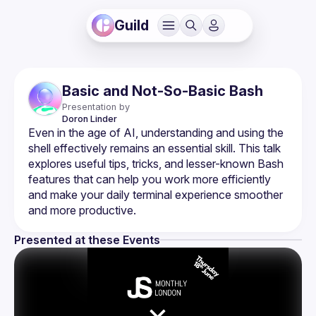
Guild
Basic and Not-So-Basic Bash
Presentation by
Doron
Linder
Even in the age of AI, understanding and using the 
shell effectively remains an essential skill. This talk 
explores useful tips, tricks, and lesser-known Bash 
features that can help you work more efficiently 
and make your daily terminal experience smoother 
Presented at these Events