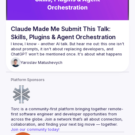
Claude Made Me Submit This Talk:
Skills, Plugins & Agent Orchestration
I know, I know - another AI talk. But hear me out: this one isn't 
about prompts, it isn't about replacing developers, and 
ChatGPT won't be mentioned once. It's about what happens 
when you stop using AI as a fancy autocomplete and start 
Yaroslav
Matushevych
wiring it up with tools, memory, and the ability to orchestrate 
other agents. We'll look at how Claude skills and plugins 
actually work, build a small agent pipeline live, and be 
Platform Sponsors
honest about where it breaks. You might leave with ideas 
Torc is a community-first platform bringing together remote-
first software engineer and developer opportunities from 
across the globe. Join a network that’s all about connection, 
collaboration, and finding your next big move — together.
Join our community today!