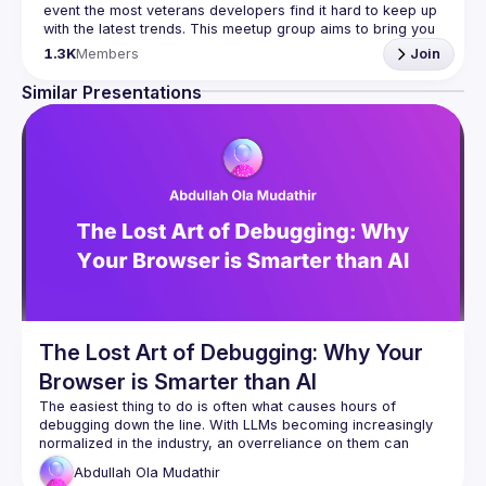
event the most veterans developers find it hard to keep up 
with the latest trends. This meetup group aims to bring you 
monthly bite-sized updates on the world of Javascript 
1.3K
Members
Join
Please use your full name when registering, as some of
Similar Presentations
our venues require a full list of attendees beforehand. You
have an idea and you want to be a speaker?
We are always looking for more speakers - submit your 
talk here 
(
https://docs.google.com/forms/d/e/1FAIpQLSdFaatfveOUb
rmer47jYb5J4J4ttxAFc1CgTjUDltBXmDOJmg/viewform
)
The Lost Art of Debugging: Why Your
Browser is Smarter than AI
The easiest thing to do is often what causes hours of 
debugging down the line. With LLMs becoming increasingly 
normalized in the industry, an overreliance on them can 
Abdullah Ola
Mudathir
In this talk, I'll demonstrate a practical debugging 