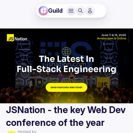
Guild
JSNation - the key Web Dev
conference of the year
Hosted by