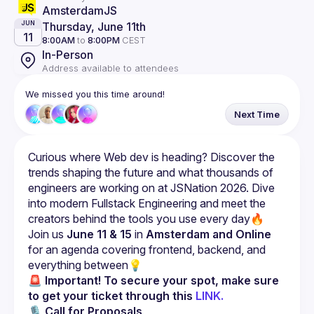
AmsterdamJS
Thursday, June 11th
JUN
11
8:00AM
to
8:00PM
CEST
In-Person
Address available to attendees
We missed you this time around!
Next Time
Curious where Web dev is heading? Discover the 
trends shaping the future and what thousands of 
engineers are working on at JSNation 2026. Dive 
into modern Fullstack Engineering and meet the 
Join us 
June 11 & 15
 in 
Amsterdam and Online
for an agenda covering frontend, backend, and 
everything between💡
🚨 Important!
To secure your spot, make sure 
to get your ticket through this 
LINK.
🎙 
Call for Proposals