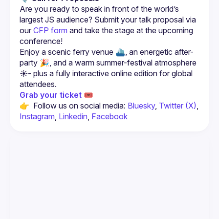
Are you ready to speak in front of the world’s 
largest JS audience? Submit your talk proposal via 
our 
CFP form
 and take the stage at the upcoming 
conference!
Enjoy a scenic ferry venue ⛴️, an energetic after-
party 🎉, and a warm summer-festival atmosphere 
☀️- plus a fully interactive online edition for global 
Grab your ticket 🎟️
👉  Follow us on social media: 
Bluesky
, 
Twitter (X)
, 
Instagram
, 
Linkedin
, 
Facebook