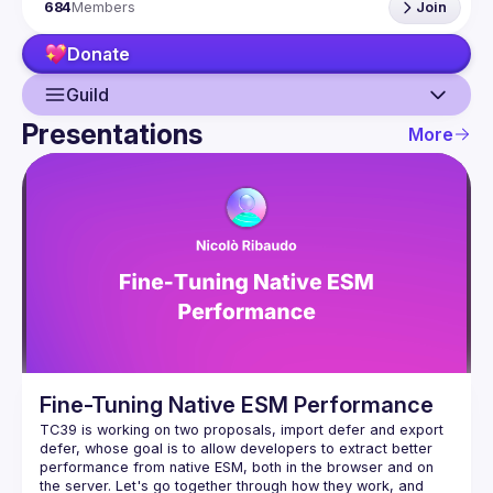
684
Members
Join
hack and from the hardware appliance to the data 
visualization. We also run an annual conference - 
JSNation 
Donate
Contact email: 
events@gitnation.org
Submit your talk proposals 
here
Propose the venue for next meetups 
Guild
https://shorturl.at/nuxQ1
Presentations
By joining this group you agree to comply to our Code of 
More
Conduct 
https://jsnation.com/coc
Guild
Events
Presentations
Members
Network
Fine-Tuning Native ESM Performance
TC39 is working on two proposals, import defer and export 
defer, whose goal is to allow developers to extract better 
performance from native ESM, both in the browser and on 
the server. Let's go together through how they work, and 