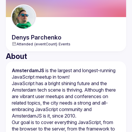
Denys
Parchenko
Attended {eventCount} Events
About
AmsterdamJS
 is the largest and longest-running 
JavaScript meetup in town!
JavaScript has a bright shining future and the 
Amsterdam tech scene is thriving. Although there 
are vibrant user meetups and conferences on 
related topics, the city needs a strong and all-
embracing JavaScript community and 
Our goal is to cover everything JavaScript, from 
the browser to the server, from the framework to 