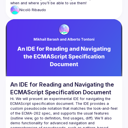
Nicolò
Ribaudo
An IDE for Reading and Navigating the
ECMAScript Specification Document
Hi. We will present an experimental IDE for navigating the 
ECMAScript specification document. The IDE provides a 
custom pseudocode notation that matches the look-and-feel 
of the ECMA-262 spec, and supports the usual features 
(outline view, go to definition, find usages, diff). We'll also 
demo functionality for advanced navigation and 
comprehension of pseudocode, such as pattern-based 