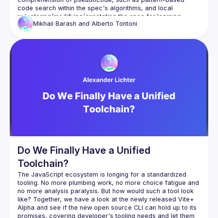
code search within the spec's algorithms, and local 
refactoring/modifying/annotating the spec for learning 
Mikhail Barash and
Alberto Tontoni
Do We Finally Have a Unified
Toolchain?
The JavaScript ecosystem is longing for a standardized 
tooling. No more plumbing work, no more choice fatigue and 
no more analysis paralysis. But how would such a tool look 
like? Together, we have a look at the newly released Vite+ 
Alpha and see if the new open source CLI can hold up to its 
promises, covering developer's tooling needs and let them 