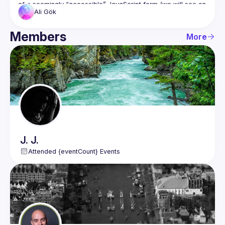
of a seemingly “accessible” JavaScript form (we will see on 
Ali
Gök
the Lighthouse and Axe DevTool no accessibility issues), 
we’ll uncover hidden problems that automated tools 
completely miss, such as broken keyboard navigation, silent 
Members
More
dynamic UI updates, and modal dialogs that behave 
correctly visually but fail real users.
You’ll learn why accessibility is not just about passing 
automated checks, but about understanding how people 
This session will include a live demo, practical examples, 
J.
J.
Attended {eventCount} Events