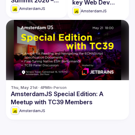
Summit 2026 –
key Web Dev
Master Full-Stack
AmsterdamJS
conference of
AmsterdamJS
Engineering in the
the year
AI Era!
Thu, May 21st · 4PM
In-Person
AmsterdamJS Special Edition: A
Meetup with TC39 Members
AmsterdamJS