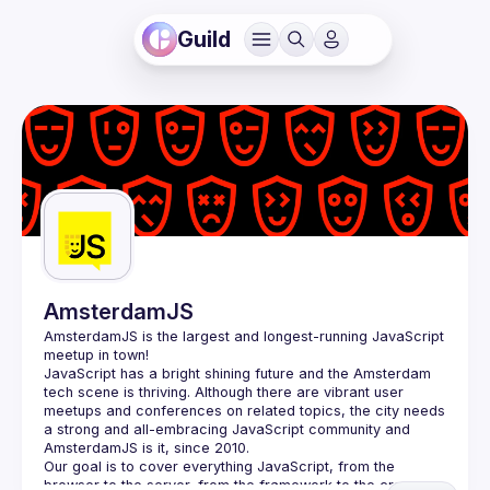
Guild
AmsterdamJS
AmsterdamJS
 is the largest and longest-running JavaScript 
meetup in town!
JavaScript has a bright shining future and the Amsterdam 
tech scene is thriving. Although there are vibrant user 
meetups and conferences on related topics, the city needs 
a strong and all-embracing JavaScript community and 
Our goal is to cover everything JavaScript, from the 
browser to the server, from the framework to the crazy 