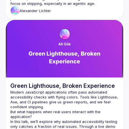
Alexander
Lichter
Green Lighthouse, Broken Experience
Modern JavaScript applications often pass automated 
accessibility checks with flying colors. Tools like Lighthouse, 
Axe, and CI pipelines give us green reports, and we feel 
But what happens when real users interact with the 
application?
In this talk, we’ll explore why automated accessibility testing 
only catches a fraction of real issues. Through a live demo 