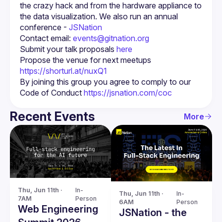
the crazy hack and from the hardware appliance to 
the data visualization. We also run an annual 
conference - 
JSNation 
Contact email: 
events@gitnation.org
Submit your talk proposals 
here
Propose the venue for next meetups 
https://shorturl.at/nuxQ1
By joining this group you agree to comply to our 
Code of Conduct 
https://jsnation.com/coc
Recent Events
More
Thu, Jun 11th · 
In-
Thu, Jun 11th · 
In-
7AM
Person
6AM
Person
Web Engineering
JSNation - the