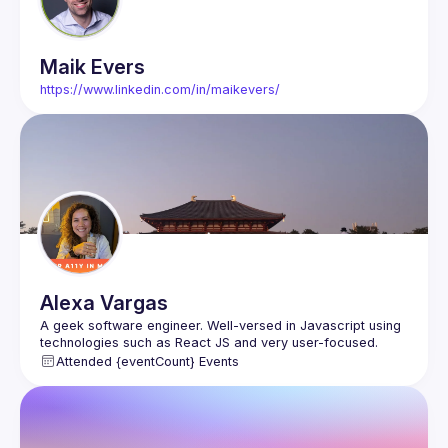
Maik
Evers
https://www.linkedin.com/in/maikevers/
Alexa
Vargas
A geek software engineer. Well-versed in Javascript using 
technologies such as React JS and very user-focused. 
Attended {eventCount} Events